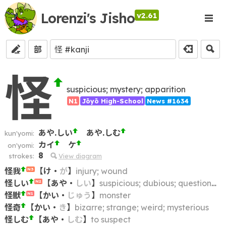
Lorenzi's Jisho
v2.61
部
怪
suspicious; mystery; apparition
N1
Jōyō High-School
News #1634
あや.しい
あや.しむ
kun'yomi:
カイ
ケ
on'yomi:
8
strokes:
View diagram
怪我
【
け
・
が
】
injury; wound
N3
怪しい
【
あや
・
しい
】
suspicious; dubious; questionable; dodgy; shady; fishy
N2
怪獣
【
かい
・
じゅう
】
monster
N1
怪奇
【
かい
・
き
】
bizarre; strange; weird; mysterious
怪しむ
【
あや
・
しむ
】
to suspect