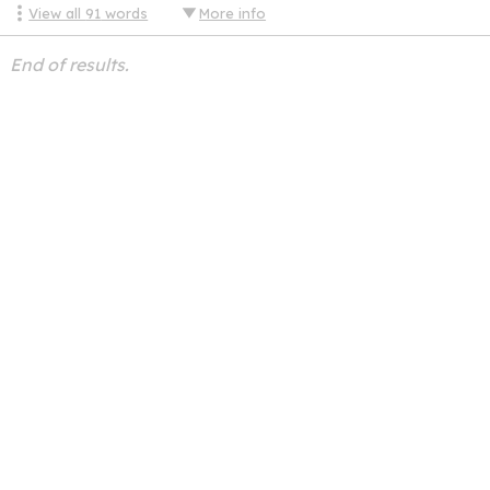
View all
91
words
More info
End of results.