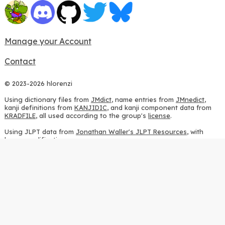
Manage your Account
Contact
© 2023-2026 hlorenzi
Using dictionary files from
JMdict
, name entries from
JMnedict
,
kanji definitions from
KANJIDIC
, and kanji component data from
KRADFILE
, all used according to the group's
license
.
Using JLPT data from
Jonathan Waller's JLPT Resources
, with
heavy modifications.
Using stroke order diagrams from
KanjiVG
, according to the
Creative Commons Attribution-ShareAlike 3.0 license
.
Using ideographic description sequences from
this repository
and
the
CHISE project
, according to the
GPLv2 license
.
Using kanji analysis data from
this repository
, according to the
GPLv3 license
.