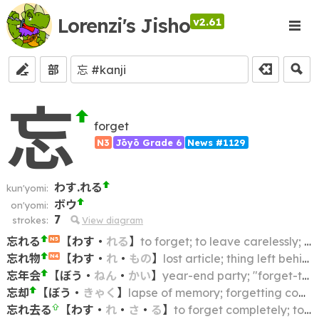
Lorenzi's Jisho
v2.61
部
忘
forget
N3
Jōyō Grade 6
News #1129
わす.れる
kun'yomi:
ボウ
on'yomi:
7
strokes:
View diagram
忘れる
【
わす
・
れる
】
to forget; to leave carelessly; to be forgetful of; to forget about; to forget (an article)
N5
忘れ物
【
わす
・
れ
・
もの
】
lost article; thing left behind
N4
忘年会
【
ぼう
・
ねん
・
かい
】
year-end party; "forget-the-year" party; bōnenkai
忘却
【
ぼう
・
きゃく
】
lapse of memory; forgetting completely; (consigning to) oblivion
忘れ去る
【
わす
・
れ
・
さ
・
る
】
to forget completely; to leave behind