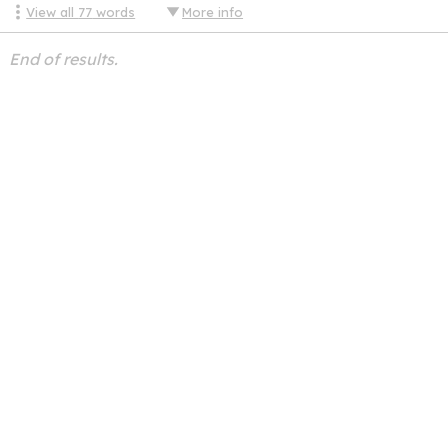
View all
77
words
More info
End of results.