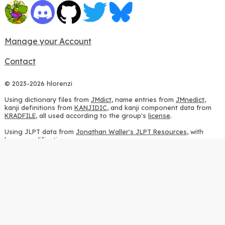
Manage your Account
Contact
© 2023-2026 hlorenzi
Using dictionary files from
JMdict
, name entries from
JMnedict
,
kanji definitions from
KANJIDIC
, and kanji component data from
KRADFILE
, all used according to the group's
license
.
Using JLPT data from
Jonathan Waller's JLPT Resources
, with
heavy modifications.
Using stroke order diagrams from
KanjiVG
, according to the
Creative Commons Attribution-ShareAlike 3.0 license
.
Using ideographic description sequences from
this repository
and
the
CHISE project
, according to the
GPLv2 license
.
Using kanji analysis data from
this repository
, according to the
GPLv3 license
.