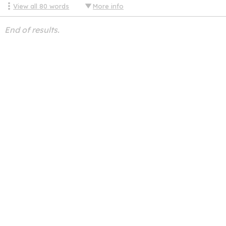
View all
80
words
More info
End of results.