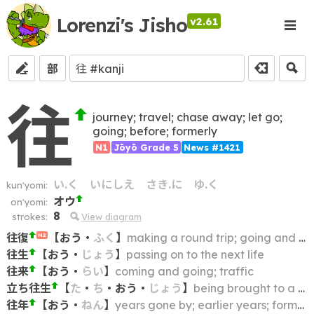
Lorenzi's Jisho
v2.61
部
往
journey; travel; chase away; let go;
going; before; formerly
N1
Jōyō Grade 5
News #1421
い.く
いにしえ
さき.に
ゆ.く
kun'yomi:
オウ
on'yomi:
8
strokes:
View diagram
往復
【
おう
・
ふく
】
making a round trip; going and returning; coming and going
N2
往生
【
おう
・
じょう
】
passing on to the next life
往来
【
おう
・
らい
】
coming and going; traffic
立ち往生
【
た
・
ち
・
おう
・
じょう
】
being brought to a standstill; being stranded; getting stuck; stalling; deadlock
往年
【
おう
・
ねん
】
years gone by; earlier years; former years; the past