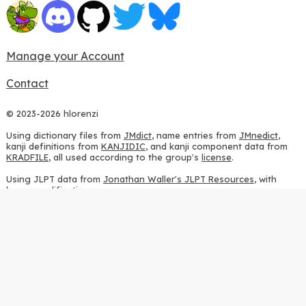
Manage your Account
Contact
© 2023-2026 hlorenzi
Using dictionary files from
JMdict
, name entries from
JMnedict
,
kanji definitions from
KANJIDIC
, and kanji component data from
KRADFILE
, all used according to the group's
license
.
Using JLPT data from
Jonathan Waller's JLPT Resources
, with
heavy modifications.
Using stroke order diagrams from
KanjiVG
, according to the
Creative Commons Attribution-ShareAlike 3.0 license
.
Using ideographic description sequences from
this repository
and
the
CHISE project
, according to the
GPLv2 license
.
Using kanji analysis data from
this repository
, according to the
GPLv3 license
.