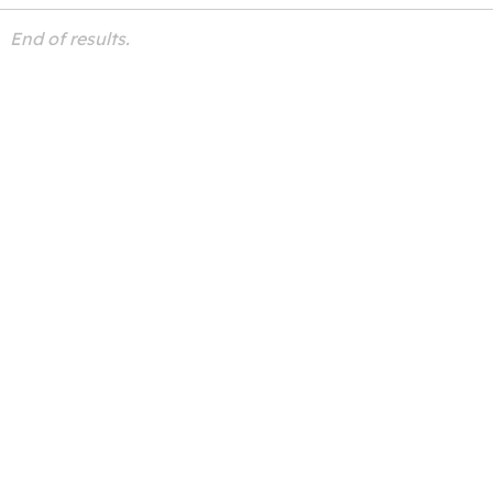
End of results.