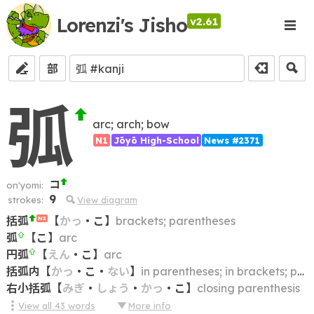
Lorenzi's Jisho
v2.61
部
弧
arc; arch; bow
N1
Jōyō High-School
News #2371
コ
on'yomi:
9
strokes:
View diagram
括弧
【
かっ
・
こ
】
brackets; parentheses
N2
弧
【
こ
】
arc
円弧
【
えん
・
こ
】
arc
括弧内
【
かっ
・
こ
・
ない
】
in parentheses; in brackets; parenthesized; bracketed
右小括弧
【
みぎ
・
しょう
・
かっ
・
こ
】
closing parenthesis
View all
43
words
More info