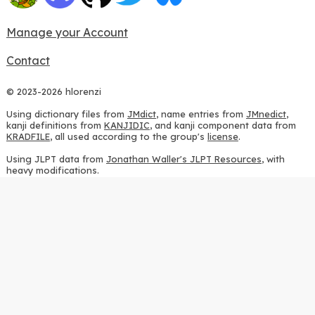
Manage your Account
Contact
© 2023-2026 hlorenzi
Using dictionary files from
JMdict
, name entries from
JMnedict
,
kanji definitions from
KANJIDIC
, and kanji component data from
KRADFILE
, all used according to the group's
license
.
Using JLPT data from
Jonathan Waller's JLPT Resources
, with
heavy modifications.
Using stroke order diagrams from
KanjiVG
, according to the
Creative Commons Attribution-ShareAlike 3.0 license
.
Using ideographic description sequences from
this repository
and
the
CHISE project
, according to the
GPLv2 license
.
Using kanji analysis data from
this repository
, according to the
GPLv3 license
.
Using
Kuromoji
, according to the
Apache License 2.0
.