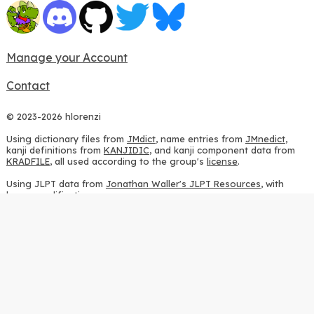
Manage your Account
Contact
© 2023-2026 hlorenzi
Using dictionary files from
JMdict
, name entries from
JMnedict
,
kanji definitions from
KANJIDIC
, and kanji component data from
KRADFILE
, all used according to the group's
license
.
Using JLPT data from
Jonathan Waller's JLPT Resources
, with
heavy modifications.
Using stroke order diagrams from
KanjiVG
, according to the
Creative Commons Attribution-ShareAlike 3.0 license
.
Using ideographic description sequences from
this repository
and
the
CHISE project
, according to the
GPLv2 license
.
Using kanji analysis data from
this repository
, according to the
GPLv3 license
.