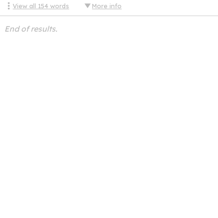
View all
154
words
More info
End of results.