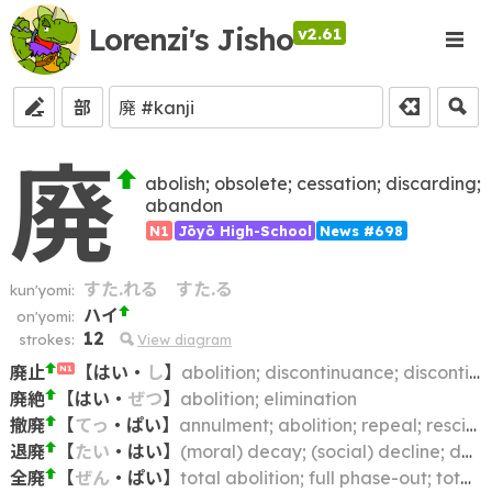
Lorenzi's Jisho
v2.61
部
廃
abolish; obsolete; cessation; discarding;
abandon
N1
Jōyō High-School
News #698
すた.れる
すた.る
kun'yomi:
ハイ
on'yomi:
12
strokes:
View diagram
廃止
【
はい
・
し
】
abolition; discontinuance; discontinuation; repeal; annulment
N1
廃絶
【
はい
・
ぜつ
】
abolition; elimination
撤廃
【
てっ
・
ぱい
】
annulment; abolition; repeal; rescission
退廃
【
たい
・
はい
】
(moral) decay; (social) decline; decadence; corruption; degeneration; deterioration
全廃
【
ぜん
・
ぱい
】
total abolition; full phase-out; total repeal