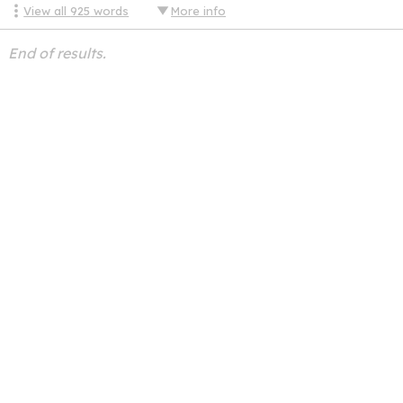
View all
925
words
More info
End of results.