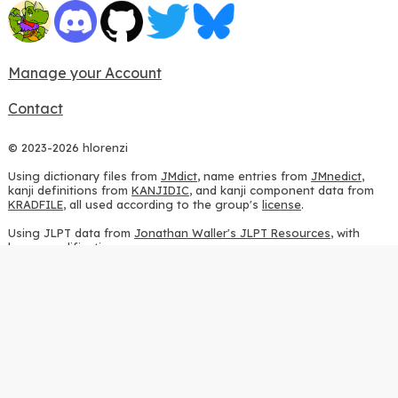
Manage your Account
Contact
© 2023-2026 hlorenzi
Using dictionary files from
JMdict
, name entries from
JMnedict
,
kanji definitions from
KANJIDIC
, and kanji component data from
KRADFILE
, all used according to the group's
license
.
Using JLPT data from
Jonathan Waller's JLPT Resources
, with
heavy modifications.
Using stroke order diagrams from
KanjiVG
, according to the
Creative Commons Attribution-ShareAlike 3.0 license
.
Using ideographic description sequences from
this repository
and
the
CHISE project
, according to the
GPLv2 license
.
Using kanji analysis data from
this repository
, according to the
GPLv3 license
.