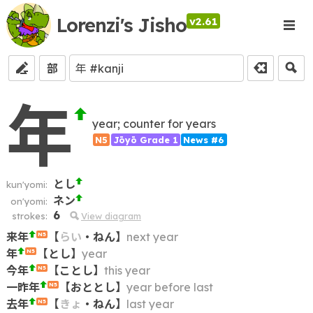
Lorenzi's Jisho
v2.61
部
年
year; counter for years
N5
Jōyō Grade 1
News #6
とし
kun'yomi:
ネン
on'yomi:
6
strokes:
View diagram
来年
【
らい
・
ねん
】
next year
N5
年
【
とし
】
year
N5
今年
【
ことし
】
this year
N5
一昨年
【
おととし
】
year before last
N5
去年
【
きょ
・
ねん
】
last year
N5