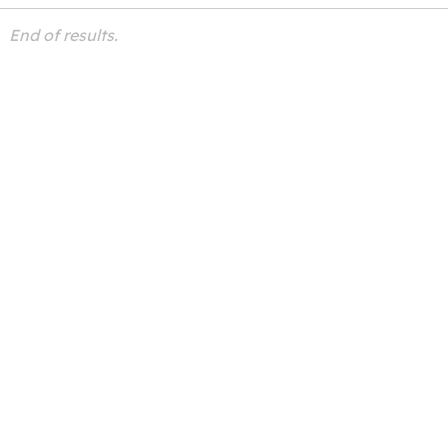
End of results.