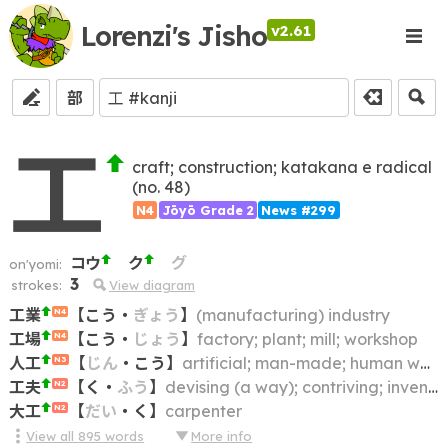
Lorenzi's Jisho
v2.61
部
工
craft; construction; katakana e radical
(no. 48)
N4
Jōyō Grade 2
News #299
コウ
ク
グ
on'yomi:
3
strokes:
View diagram
工業
【
こう
・
ぎょう
】
(manufacturing) industry
N4
工場
【
こう
・
じょう
】
factory; plant; mill; workshop
N4
人工
【
じん
・
こう
】
artificial; man-made; human work; human skill; artificiality
N3
工夫
【
く
・
ふう
】
devising (a way); contriving; inventing; thinking up; figuring out; coming up with; working out
N2
大工
【
だい
・
く
】
carpenter
N2
View all
895
words
More info