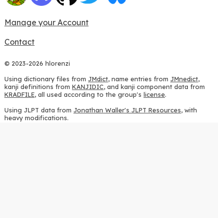
Manage your Account
Contact
© 2023-2026 hlorenzi
Using dictionary files from
JMdict
, name entries from
JMnedict
,
kanji definitions from
KANJIDIC
, and kanji component data from
KRADFILE
, all used according to the group's
license
.
Using JLPT data from
Jonathan Waller's JLPT Resources
, with
heavy modifications.
Using stroke order diagrams from
KanjiVG
, according to the
Creative Commons Attribution-ShareAlike 3.0 license
.
Using ideographic description sequences from
this repository
and
the
CHISE project
, according to the
GPLv2 license
.
Using kanji analysis data from
this repository
, according to the
GPLv3 license
.
Using
Kuromoji
, according to the
Apache License 2.0
.