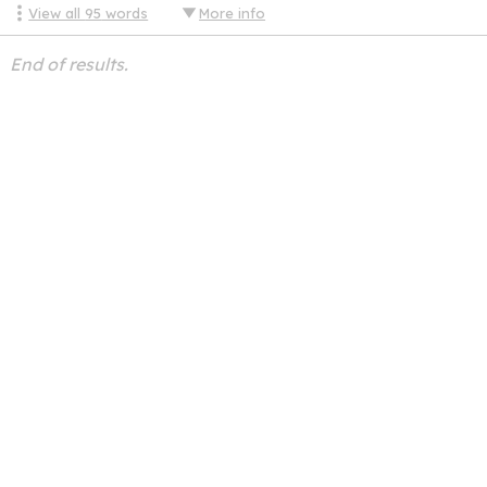
View all
95
words
More info
End of results.