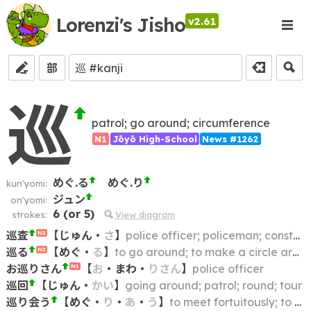
Lorenzi's Jisho
v2.61
部
巡
patrol; go around; circumference
N1
Jōyō High-School
News #1262
めぐ.る
めぐ.り
kun'yomi:
ジュン
on'yomi:
6
(or
5
)
strokes:
View diagram
巡査
【
じゅん
・
さ
】
police officer; policeman; constable
N2
巡る
【
めぐ
・
る
】
to go around; to make a circle around
N2
お巡りさん
【
お
・
まわ
・
りさん
】
police officer
N1
巡回
【
じゅん
・
かい
】
going around; patrol; round; tour
巡り会う
【
めぐ
・
り
・
あ
・
う
】
to meet fortuitously; to meet by chance; to happen across