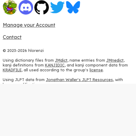
Manage your Account
Contact
© 2023-2026 hlorenzi
Using dictionary files from
JMdict
, name entries from
JMnedict
,
kanji definitions from
KANJIDIC
, and kanji component data from
KRADFILE
, all used according to the group's
license
.
Using JLPT data from
Jonathan Waller's JLPT Resources
, with
heavy modifications.
Using stroke order diagrams from
KanjiVG
, according to the
Creative Commons Attribution-ShareAlike 3.0 license
.
Using ideographic description sequences from
this repository
and
the
CHISE project
, according to the
GPLv2 license
.
Using kanji analysis data from
this repository
, according to the
GPLv3 license
.