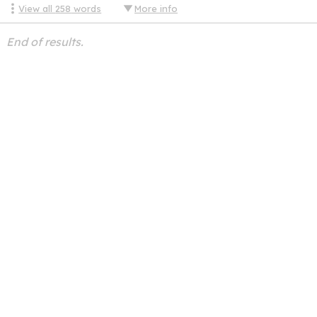
View all
258
words
More info
End of results.