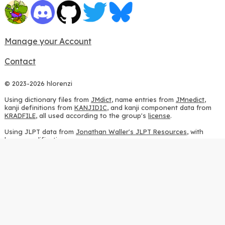
Manage your Account
Contact
© 2023-2026 hlorenzi
Using dictionary files from
JMdict
, name entries from
JMnedict
,
kanji definitions from
KANJIDIC
, and kanji component data from
KRADFILE
, all used according to the group's
license
.
Using JLPT data from
Jonathan Waller's JLPT Resources
, with
heavy modifications.
Using stroke order diagrams from
KanjiVG
, according to the
Creative Commons Attribution-ShareAlike 3.0 license
.
Using ideographic description sequences from
this repository
and
the
CHISE project
, according to the
GPLv2 license
.
Using kanji analysis data from
this repository
, according to the
GPLv3 license
.