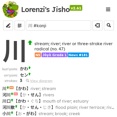
Lorenzi's Jisho
v2.61
部
川
stream; river; river or three-stroke river
radical (no. 47)
N5
Jōyō Grade 1
News #181
かわ
kun'yomi:
セン
on'yomi:
3
strokes:
View diagram
川
【
かわ
】
river; stream
N5
河川
【
か
・
せん
】
rivers
N1
川口
【
かわ
・
ぐち
】
mouth of river; estuary
河川敷
【
か
・
せん
・
じき
】
flood plain; river terrace; riverside area; area between river and river bank
小川
【
お
・
がわ
】
stream; brook; creek