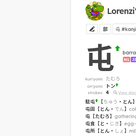
Lorenzi
部
屯
barra
N1
J
たむろ
kun'yomi:
トン
on'yomi:
4
strokes:
View dia
駐屯
【
ちゅう
・
とん
屯田
【
とん
・
でん
】
col
屯
【
たむろ
】
gatherin
屯食
【
と
・
じき
】
egg-s
屯所
【
とん
・
しょ
】
mil