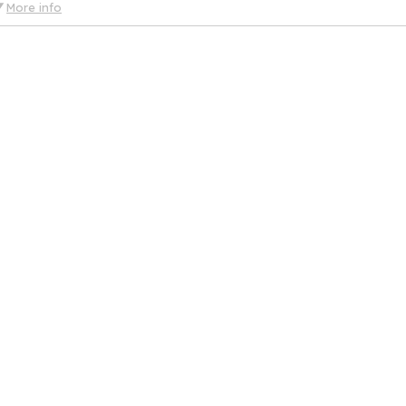
More info