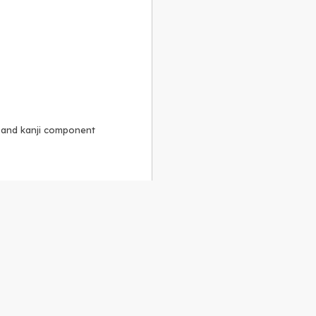
, and kanji component
Alike 3.0 license
.
 to the
GPLv2 license
.
ShareAlike 4.0