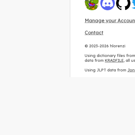
Manage your Accoun
Contact
© 2023-2026 hlorenzi
Using dictionary files fro
data from
KRADFILE
, all
Using JLPT data from
Jon
Using stroke order diagr
Using ideographic descri
Using kanji analysis data
Using
Kuromoji
, accordin
Using Wikipedia frequenc
International license
.