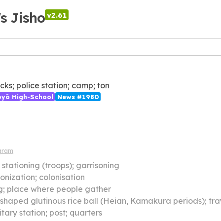
's Jisho
v2.61
cks; police station; camp; ton
ōyō High-School
News #1980
gram
】
stationing (troops); garrisoning
onization; colonisation
g; place where people gather
haped glutinous rice ball (Heian, Kamakura periods); tray or containe
itary station; post; quarters