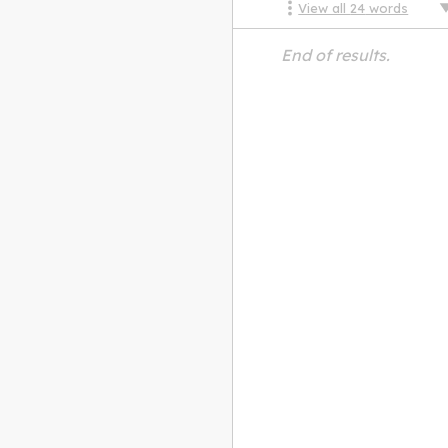
View all
24
words
End of results.