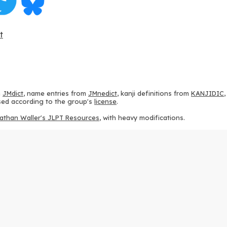
t
m
JMdict
, name entries from
JMnedict
, kanji definitions from
KANJIDIC
 used according to the group's
license
.
athan Waller's JLPT Resources
, with heavy modifications.
ams from
KanjiVG
, according to the
Creative Commons Attribution-Share
ption sequences from
this repository
and the
CHISE project
, according
 from
this repository
, according to the
GPLv3 license
.
g to the
Apache License 2.0
.
y data from
this page
, according to the
Creative Commons Attribution-