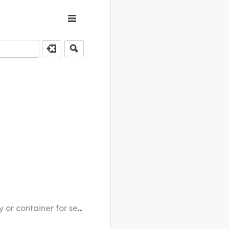
r for serving rice balls