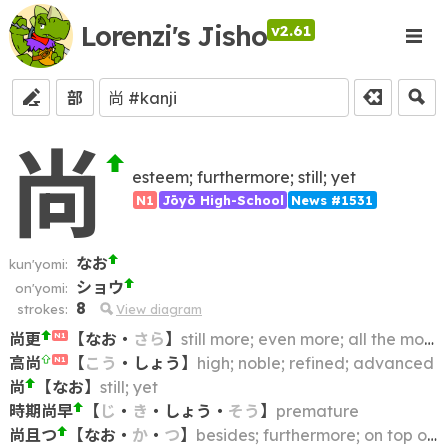
Lorenzi's Jisho
v2.61
部
尚
esteem; furthermore; still; yet
N1
Jōyō High-School
News #1531
なお
kun'yomi:
ショウ
on'yomi:
8
strokes:
View diagram
尚更
【
なお
・
さら
】
still more; even more; all the more
N1
高尚
【
こう
・
しょう
】
high; noble; refined; advanced
N1
尚
【
なお
】
still; yet
時期尚早
【
じ
・
き
・
しょう
・
そう
】
premature
尚且つ
【
なお
・
か
・
つ
】
besides; furthermore; on top of that