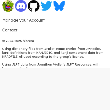
Manage your Account
Contact
© 2023-2026 hlorenzi
Using dictionary files from
JMdict
, name entries from
JMnedict
,
kanji definitions from
KANJIDIC
, and kanji component data from
KRADFILE
, all used according to the group's
license
.
Using JLPT data from
Jonathan Waller's JLPT Resources
, with
heavy modifications.
Using stroke order diagrams from
KanjiVG
, according to the
Creative Commons Attribution-ShareAlike 3.0 license
.
Using ideographic description sequences from
this repository
and
the
CHISE project
, according to the
GPLv2 license
.
Using kanji analysis data from
this repository
, according to the
GPLv3 license
.