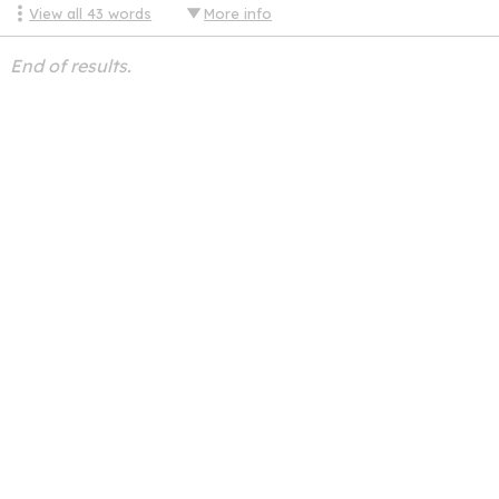
View all
43
words
More info
End of results.