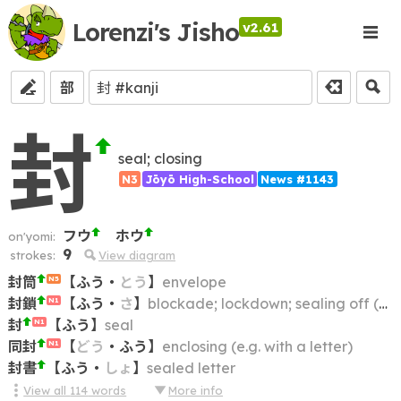
Lorenzi's Jisho
v2.61
部
封
seal; closing
N3
Jōyō High-School
News #1143
フウ
ホウ
on'yomi:
9
strokes:
View diagram
封筒
【
ふう
・
とう
】
envelope
N5
封鎖
【
ふう
・
さ
】
blockade; lockdown; sealing off (an area)
N1
封
【
ふう
】
seal
N1
同封
【
どう
・
ふう
】
enclosing (e.g. with a letter)
N1
封書
【
ふう
・
しょ
】
sealed letter
View all
114
words
More info