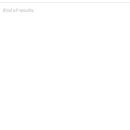
End of results.