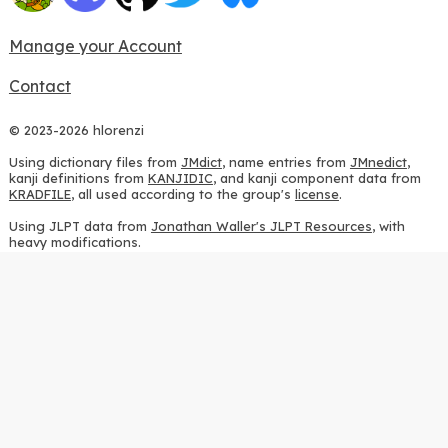
Manage your Account
Contact
© 2023-2026 hlorenzi
Using dictionary files from
JMdict
, name entries from
JMnedict
,
kanji definitions from
KANJIDIC
, and kanji component data from
KRADFILE
, all used according to the group's
license
.
Using JLPT data from
Jonathan Waller's JLPT Resources
, with
heavy modifications.
Using stroke order diagrams from
KanjiVG
, according to the
Creative Commons Attribution-ShareAlike 3.0 license
.
Using ideographic description sequences from
this repository
and
the
CHISE project
, according to the
GPLv2 license
.
Using kanji analysis data from
this repository
, according to the
GPLv3 license
.
Using
Kuromoji
, according to the
Apache License 2.0
.