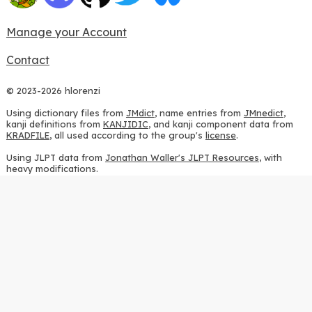
Manage your Account
Contact
© 2023-2026 hlorenzi
Using dictionary files from
JMdict
, name entries from
JMnedict
,
kanji definitions from
KANJIDIC
, and kanji component data from
KRADFILE
, all used according to the group's
license
.
Using JLPT data from
Jonathan Waller's JLPT Resources
, with
heavy modifications.
Using stroke order diagrams from
KanjiVG
, according to the
Creative Commons Attribution-ShareAlike 3.0 license
.
Using ideographic description sequences from
this repository
and
the
CHISE project
, according to the
GPLv2 license
.
Using kanji analysis data from
this repository
, according to the
GPLv3 license
.
Using
Kuromoji
, according to the
Apache License 2.0
.