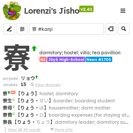
Lorenzi's Jisho
v2.61
部
寮
dormitory; hostel; villa; tea pavillion
N1
Jōyō High-School
News #1705
リョウ
on'yomi:
15
strokes:
View diagram
寮
【
りょう
】
hostel; dormitory
N2
寮生
【
りょう
・
せい
】
boarder; boarding student
寮母
【
りょう
・
ぼ
】
housemother; dorm mother
寮費
【
りょう
・
ひ
】
boarding expenses (for staying at a dormitory); lodging charge
寮長
【
りょう
・
ちょう
】
dormitory leader; dormitory superintendent
View all
44
words
More info