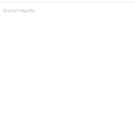
End of results.