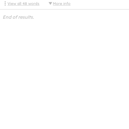
View all
48
words
More info
End of results.