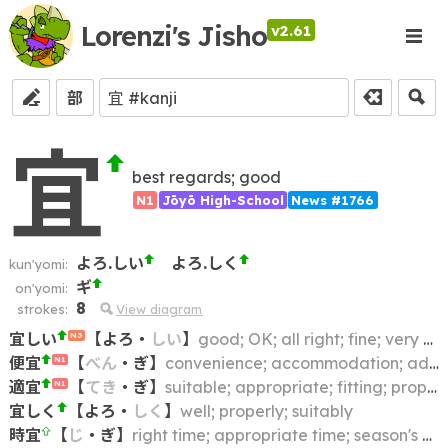
Lorenzi's Jisho
v2.61
部
宜
best regards; good
N1
Jōyō High-School
News #1766
よろ.しい
よろ.しく
kun'yomi:
ギ
on'yomi:
8
strokes:
View diagram
宜しい
【
よろ
・
しい
】
good; OK; all right; fine; very well; will do; may; can
N3
便宜
【
べん
・
ぎ
】
convenience; accommodation; advantage; benefit; expediency
N1
適宜
【
てき
・
ぎ
】
suitable; appropriate; fitting; proper
N1
宜しく
【
よろ
・
しく
】
well; properly; suitably
時宜
【
じ
・
ぎ
】
right time; appropriate time; season's greetings