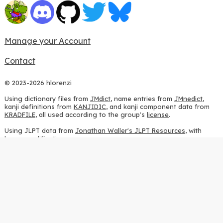
Manage your Account
Contact
© 2023-2026 hlorenzi
Using dictionary files from
JMdict
, name entries from
JMnedict
,
kanji definitions from
KANJIDIC
, and kanji component data from
KRADFILE
, all used according to the group's
license
.
Using JLPT data from
Jonathan Waller's JLPT Resources
, with
heavy modifications.
Using stroke order diagrams from
KanjiVG
, according to the
Creative Commons Attribution-ShareAlike 3.0 license
.
Using ideographic description sequences from
this repository
and
the
CHISE project
, according to the
GPLv2 license
.
Using kanji analysis data from
this repository
, according to the
GPLv3 license
.