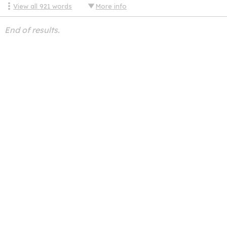
View all
921
words
More info
End of results.