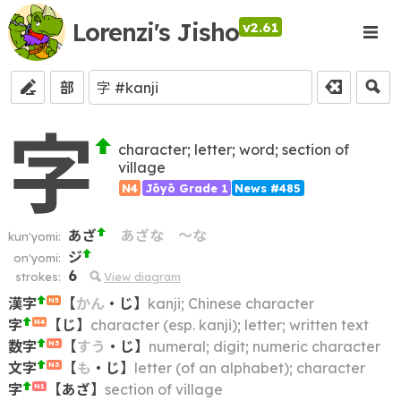
Lorenzi's Jisho
v2.61
部
字
character; letter; word; section of
village
N4
Jōyō Grade 1
News #485
あざ
あざな
～な
kun'yomi:
ジ
on'yomi:
6
strokes:
View diagram
漢字
【
かん
・
じ
】
kanji; Chinese character
N5
字
【
じ
】
character (esp. kanji); letter; written text
N4
数字
【
すう
・
じ
】
numeral; digit; numeric character
N3
文字
【
も
・
じ
】
letter (of an alphabet); character
N3
字
【
あざ
】
section of village
N1