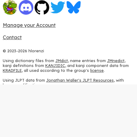
Manage your Account
Contact
© 2023-2026 hlorenzi
Using dictionary files from
JMdict
, name entries from
JMnedict
,
kanji definitions from
KANJIDIC
, and kanji component data from
KRADFILE
, all used according to the group's
license
.
Using JLPT data from
Jonathan Waller's JLPT Resources
, with
heavy modifications.
Using stroke order diagrams from
KanjiVG
, according to the
Creative Commons Attribution-ShareAlike 3.0 license
.
Using ideographic description sequences from
this repository
and
the
CHISE project
, according to the
GPLv2 license
.
Using kanji analysis data from
this repository
, according to the
GPLv3 license
.