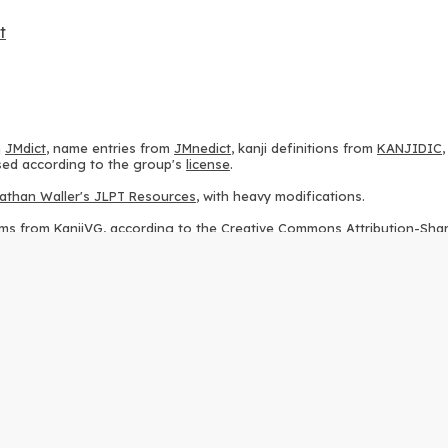
t
m
JMdict
, name entries from
JMnedict
, kanji definitions from
KANJIDIC
 used according to the group's
license
.
athan Waller's JLPT Resources
, with heavy modifications.
ams from
KanjiVG
, according to the
Creative Commons Attribution-Share
ption sequences from
this repository
and the
CHISE project
, according
 from
this repository
, according to the
GPLv3 license
.
g to the
Apache License 2.0
.
y data from
this page
, according to the
Creative Commons Attribution-