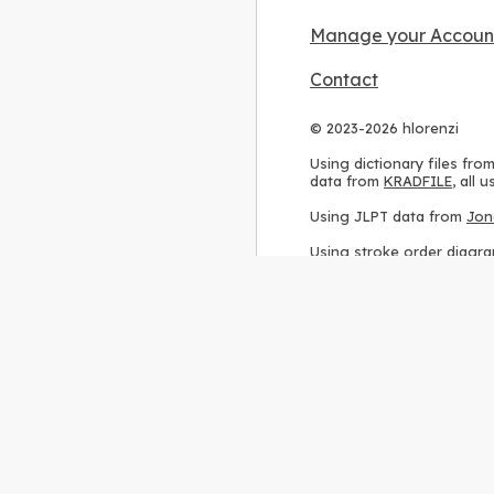
Manage your Accoun
Contact
© 2023-2026 hlorenzi
Using dictionary files fro
data from
KRADFILE
, all
Using JLPT data from
Jon
Using stroke order diagr
Using ideographic descri
Using kanji analysis data
Using
Kuromoji
, accordin
Using Wikipedia frequenc
International license
.