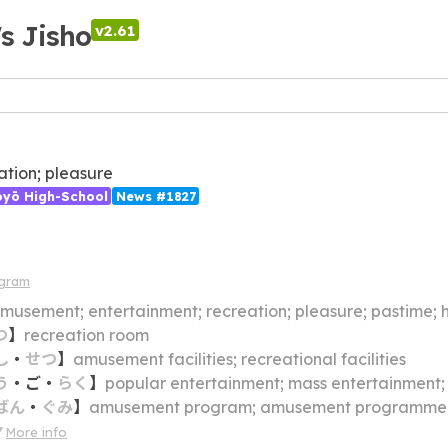
's Jisho
v2.61
ation; pleasure
ōyō High-School
News #1827
agram
musement; entertainment; recreation; pleasure; pastime;
つ
】
recreation room
し
・
せつ
】
amusement facilities; recreational facilities
う
・
ご
・
らく
】
popular entertainment; mass entertainment
ばん
・
ぐみ
】
amusement program; amusement programme
More info