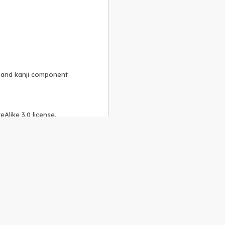
, and kanji component
Alike 3.0 license
.
 to the
GPLv2 license
.
ShareAlike 4.0