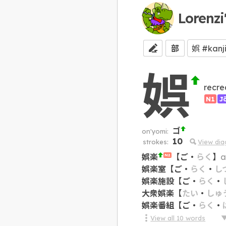
Lorenzi
部
娯
recre
N1
J
ゴ
on'yomi:
10
strokes:
View di
娯楽
【
ご
・
らく
】
a
N2
娯楽室
【
ご
・
らく
・
し
娯楽施設
【
ご
・
らく
・
大衆娯楽
【
たい
・
しゅ
娯楽番組
【
ご
・
らく
・
View all
10
words