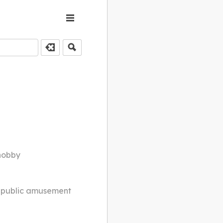
 hobby
; public amusement