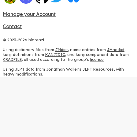
Manage your Account
Contact
© 2023-2026 hlorenzi
Using dictionary files from
JMdict
, name entries from
JMnedict
,
kanji definitions from
KANJIDIC
, and kanji component data from
KRADFILE
, all used according to the group's
license
.
Using JLPT data from
Jonathan Waller's JLPT Resources
, with
heavy modifications.
Using stroke order diagrams from
KanjiVG
, according to the
Creative Commons Attribution-ShareAlike 3.0 license
.
Using ideographic description sequences from
this repository
and
the
CHISE project
, according to the
GPLv2 license
.
Using kanji analysis data from
this repository
, according to the
GPLv3 license
.
Using
Kuromoji
, according to the
Apache License 2.0
.