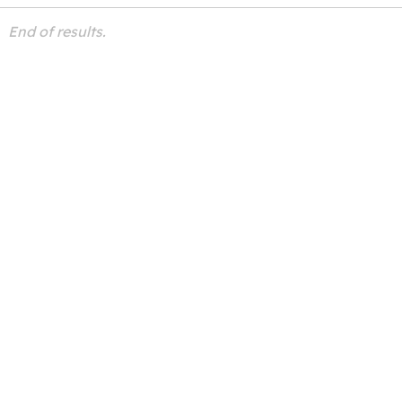
End of results.