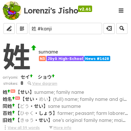
Lorenzi's Jisho
v2.61
部
姓
surname
N3
Jōyō High-School
News #1628
セイ
ショウ
on'yomi:
8
strokes:
View diagram
姓
【
せい
】
surname; family name
N2
姓名
【
せい
・
めい
】
(full) name; family name and given name
N1
同姓
【
どう
・
せい
】
same surname
百姓
【
ひゃく
・
しょう
】
farmer; peasant; farm laborer; farmhand
旧姓
【
きゅう
・
せい
】
one's original family name; maiden name
View all
59
words
More info