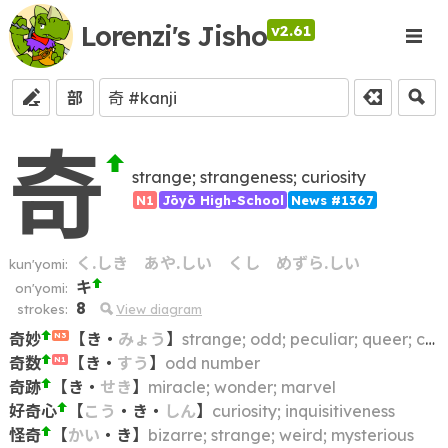
Lorenzi's Jisho
v2.61
部
奇
strange; strangeness; curiosity
N1
Jōyō High-School
News #1367
く.しき
あや.しい
くし
めずら.しい
kun'yomi:
キ
on'yomi:
8
strokes:
View diagram
奇妙
【
き
・
みょう
】
strange; odd; peculiar; queer; curious
N3
奇数
【
き
・
すう
】
odd number
N1
奇跡
【
き
・
せき
】
miracle; wonder; marvel
好奇心
【
こう
・
き
・
しん
】
curiosity; inquisitiveness
怪奇
【
かい
・
き
】
bizarre; strange; weird; mysterious