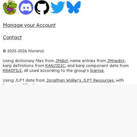
Manage your Account
Contact
© 2023-2026 hlorenzi
Using dictionary files from
JMdict
, name entries from
JMnedict
,
kanji definitions from
KANJIDIC
, and kanji component data from
KRADFILE
, all used according to the group's
license
.
Using JLPT data from
Jonathan Waller's JLPT Resources
, with
heavy modifications.
Using stroke order diagrams from
KanjiVG
, according to the
Creative Commons Attribution-ShareAlike 3.0 license
.
Using ideographic description sequences from
this repository
and
the
CHISE project
, according to the
GPLv2 license
.
Using kanji analysis data from
this repository
, according to the
GPLv3 license
.