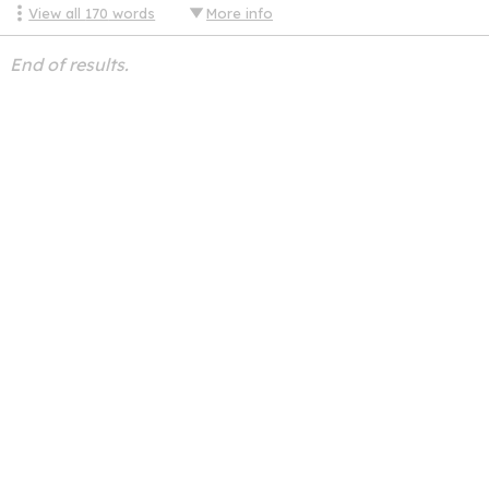
View all
170
words
More info
End of results.