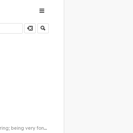
g; being very fond of