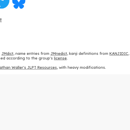
t
m
JMdict
, name entries from
JMnedict
, kanji definitions from
KANJIDIC
 used according to the group's
license
.
athan Waller's JLPT Resources
, with heavy modifications.
ams from
KanjiVG
, according to the
Creative Commons Attribution-Share
ption sequences from
this repository
and the
CHISE project
, according
 from
this repository
, according to the
GPLv3 license
.
g to the
Apache License 2.0
.
y data from
this page
, according to the
Creative Commons Attribution-