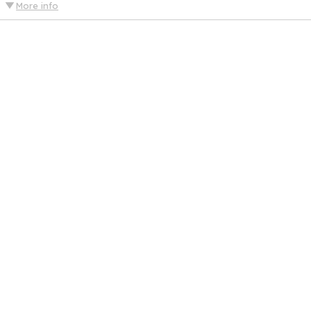
More info