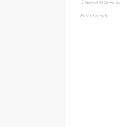
View all
3906
words
End of results.