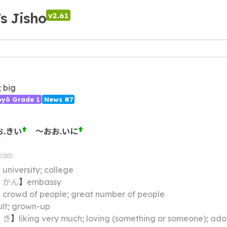
's Jisho
v2.61
; big
ōyō Grade 1
News #7
お.きい
～おお.いに
gram
】
university; college
・
かん
】
embassy
】
crowd of people; great number of people
lt; grown-up
・
き
】
liking very much; loving (something or someone); adorin