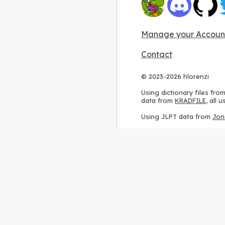
Manage your Accoun
Contact
© 2023-2026 hlorenzi
Using dictionary files fro
data from
KRADFILE
, all
Using JLPT data from
Jon
Using stroke order diagr
Using ideographic descri
Using kanji analysis data
Using
Kuromoji
, accordin
Using Wikipedia frequenc
International license
.