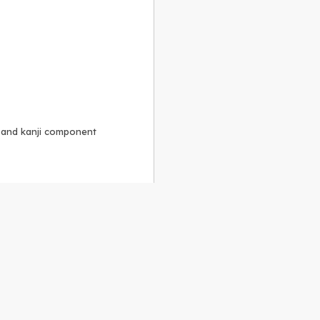
, and kanji component
Alike 3.0 license
.
 to the
GPLv2 license
.
ShareAlike 4.0