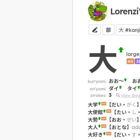
Lorenzi
部
大
large
N5
J
おお～
お
kun'yomi:
ダイ
タイ
on'yomi:
3
strokes:
View dia
大学
【
だい
・
がく
N5
大使館
【
たい
・
し
N5
大勢
【
おお
・
ぜい
N5
大人
【
おとな
】
adu
N5
大好き
【
だい
・
す
N5