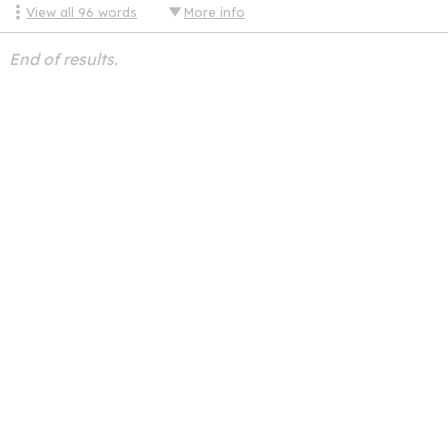
View all
96
words
More info
End of results.