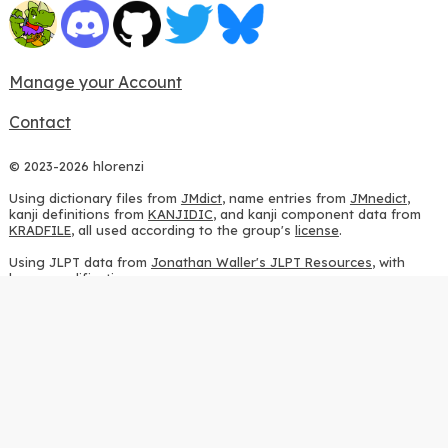
Manage your Account
Contact
© 2023-2026 hlorenzi
Using dictionary files from
JMdict
, name entries from
JMnedict
,
kanji definitions from
KANJIDIC
, and kanji component data from
KRADFILE
, all used according to the group's
license
.
Using JLPT data from
Jonathan Waller's JLPT Resources
, with
heavy modifications.
Using stroke order diagrams from
KanjiVG
, according to the
Creative Commons Attribution-ShareAlike 3.0 license
.
Using ideographic description sequences from
this repository
and
the
CHISE project
, according to the
GPLv2 license
.
Using kanji analysis data from
this repository
, according to the
GPLv3 license
.