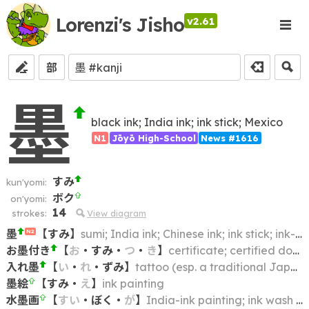
Lorenzi's Jisho
v2.61
部
墨
black ink; India ink; ink stick; Mexico
N1
Jōyō High-School
News #1616
すみ
kun'yomi:
ボク
on'yomi:
14
strokes:
View diagram
墨
【
すみ
】
sumi; India ink; Chinese ink; ink stick; ink-cake
N2
お墨付き
【
お
・
すみ
・
つ
・
き
】
certificate; certified document; authorization; authorisation
入れ墨
【
い
・
れ
・
ずみ
】
tattoo (esp. a traditional Japanese one); tattooing
墨絵
【
すみ
・
え
】
ink painting
水墨画
【
すい
・
ぼく
・
が
】
India-ink painting; ink wash painting