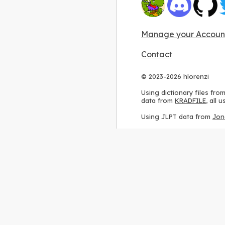
Manage your Accoun
Contact
© 2023-2026 hlorenzi
Using dictionary files fro
data from
KRADFILE
, all
Using JLPT data from
Jon
Using stroke order diagr
Using ideographic descri
Using kanji analysis data
Using
Kuromoji
, accordin
Using Wikipedia frequenc
International license
.