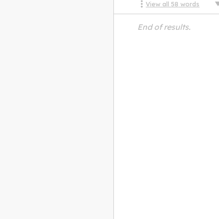
View all
58
words
End of results.