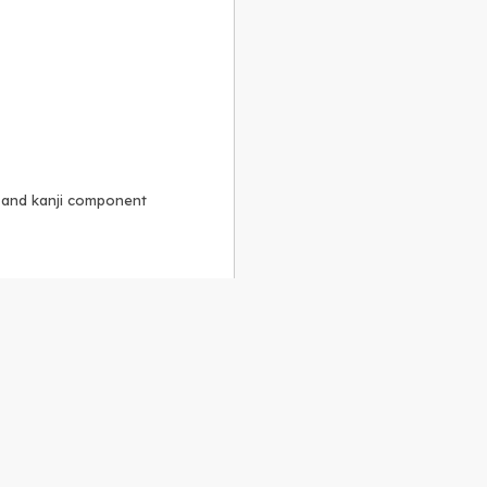
, and kanji component
Alike 3.0 license
.
 to the
GPLv2 license
.
ShareAlike 4.0