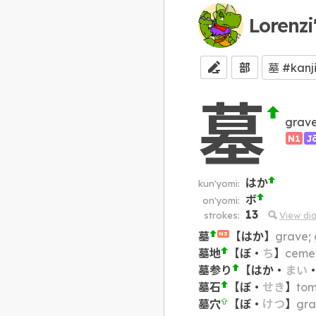
Lorenzi
部
墓
grave
N1
J
はか
kun'yomi:
ボ
on'yomi:
13
strokes:
View di
墓
【
はか
】
grave; 
N3
墓地
【
ぼ
・
ち
】
cemet
墓参り
【
はか
・
まい
墓石
【
ぼ
・
せき
】
tom
墓穴
【
ぼ
・
けつ
】
gra