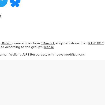
t
m
JMdict
, name entries from
JMnedict
, kanji definitions from
KANJIDIC
 used according to the group's
license
.
athan Waller's JLPT Resources
, with heavy modifications.
ams from
KanjiVG
, according to the
Creative Commons Attribution-Share
ption sequences from
this repository
and the
CHISE project
, according
 from
this repository
, according to the
GPLv3 license
.
g to the
Apache License 2.0
.
y data from
this page
, according to the
Creative Commons Attribution-