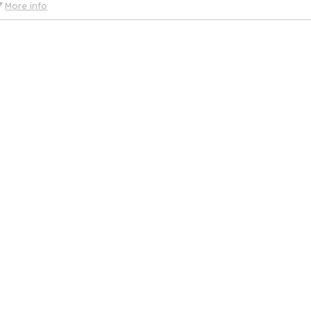
More info