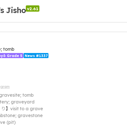
's Jisho
v2.61
; tomb
ōyō Grade 5
News #1337
agram
gravesite; tomb
ery; graveyard
・
り
】
visit to a grave
bstone; gravestone
ve (pit)