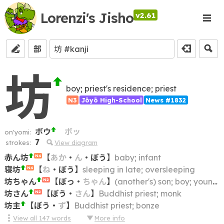
Lorenzi's Jisho
v2.61
部
坊
boy; priest's residence; priest
N3
Jōyō High-School
News #1832
ボウ
ボッ
on'yomi:
7
strokes:
View diagram
赤ん坊
【
あか
・
ん
・
ぼう
】
baby; infant
N4
寝坊
【
ね
・
ぼう
】
sleeping in late; oversleeping
N4
坊ちゃん
【
ぼっ
・
ちゃん
】
(another's) son; boy; young master
N2
坊さん
【
ぼう
・
さん
】
Buddhist priest; monk
N2
坊主
【
ぼう
・
ず
】
Buddhist priest; bonze
View all
147
words
More info