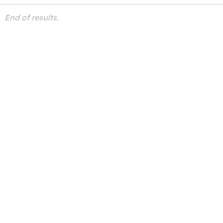
End of results.