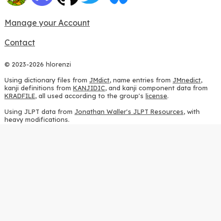
Manage your Account
Contact
© 2023-2026 hlorenzi
Using dictionary files from
JMdict
, name entries from
JMnedict
,
kanji definitions from
KANJIDIC
, and kanji component data from
KRADFILE
, all used according to the group's
license
.
Using JLPT data from
Jonathan Waller's JLPT Resources
, with
heavy modifications.
Using stroke order diagrams from
KanjiVG
, according to the
Creative Commons Attribution-ShareAlike 3.0 license
.
Using ideographic description sequences from
this repository
and
the
CHISE project
, according to the
GPLv2 license
.
Using kanji analysis data from
this repository
, according to the
GPLv3 license
.
Using
Kuromoji
, according to the
Apache License 2.0
.