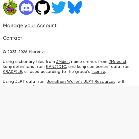
Manage your Account
Contact
© 2023-2026 hlorenzi
Using dictionary files from
JMdict
, name entries from
JMnedict
,
kanji definitions from
KANJIDIC
, and kanji component data from
KRADFILE
, all used according to the group's
license
.
Using JLPT data from
Jonathan Waller's JLPT Resources
, with
heavy modifications.
Using stroke order diagrams from
KanjiVG
, according to the
Creative Commons Attribution-ShareAlike 3.0 license
.
Using ideographic description sequences from
this repository
and
the
CHISE project
, according to the
GPLv2 license
.
Using kanji analysis data from
this repository
, according to the
GPLv3 license
.