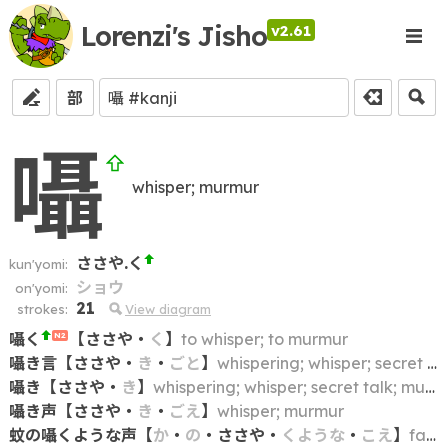
Lorenzi's Jisho
v2.61
部
囁
whisper; murmur
ささや.く
kun'yomi:
ショウ
on'yomi:
21
strokes:
View diagram
囁く
【
ささや
・
く
】
to whisper; to murmur
N2
囁き言
【
ささや
・
き
・
ごと
】
whispering; whisper; secret talk; murmur
囁き
【
ささや
・
き
】
whispering; whisper; secret talk; murmur
囁き声
【
ささや
・
き
・
ごえ
】
whisper; murmur
蚊の囁くような声
【
か
・
の
・
ささや
・
くような
・
こえ
】
faint voice