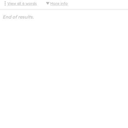
View all
6
words
More info
End of results.