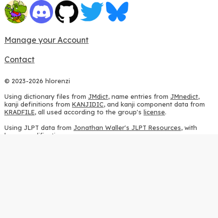
Manage your Account
Contact
© 2023-2026 hlorenzi
Using dictionary files from
JMdict
, name entries from
JMnedict
,
kanji definitions from
KANJIDIC
, and kanji component data from
KRADFILE
, all used according to the group's
license
.
Using JLPT data from
Jonathan Waller's JLPT Resources
, with
heavy modifications.
Using stroke order diagrams from
KanjiVG
, according to the
Creative Commons Attribution-ShareAlike 3.0 license
.
Using ideographic description sequences from
this repository
and
the
CHISE project
, according to the
GPLv2 license
.
Using kanji analysis data from
this repository
, according to the
GPLv3 license
.