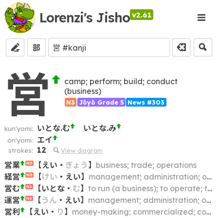
Lorenzi's Jisho
v2.61
部
営
camp; perform; build; conduct
(business)
N3
Jōyō Grade 5
News #303
いとな.む
いとな.み
kun'yomi:
エイ
on'yomi:
12
strokes:
View diagram
営業
【
えい
・
ぎょう
】
business; trade; operations
N3
経営
【
けい
・
えい
】
management; administration; operation; running (a business); conducting
N3
営む
【
いとな
・
む
】
to run (a business); to operate; to conduct; to practice (law, medicine, etc.)
N1
運営
【
うん
・
えい
】
management; administration; operation
N1
営利
【
えい
・
り
】
money-making; commercialized; commercialised