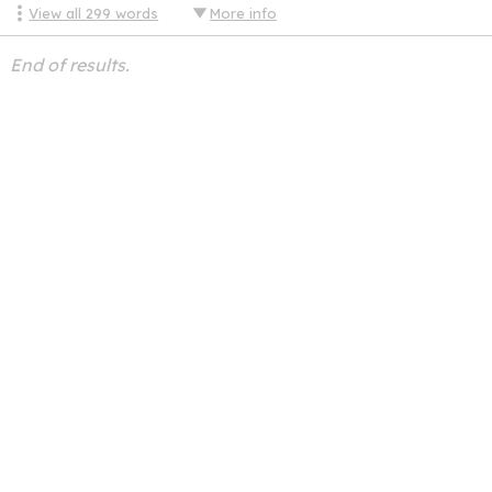
View all
299
words
More info
End of results.