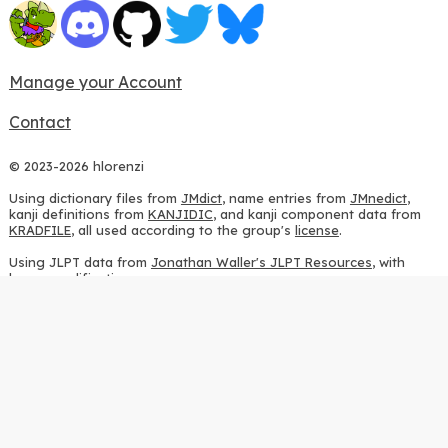
Manage your Account
Contact
© 2023-2026 hlorenzi
Using dictionary files from
JMdict
, name entries from
JMnedict
,
kanji definitions from
KANJIDIC
, and kanji component data from
KRADFILE
, all used according to the group's
license
.
Using JLPT data from
Jonathan Waller's JLPT Resources
, with
heavy modifications.
Using stroke order diagrams from
KanjiVG
, according to the
Creative Commons Attribution-ShareAlike 3.0 license
.
Using ideographic description sequences from
this repository
and
the
CHISE project
, according to the
GPLv2 license
.
Using kanji analysis data from
this repository
, according to the
GPLv3 license
.