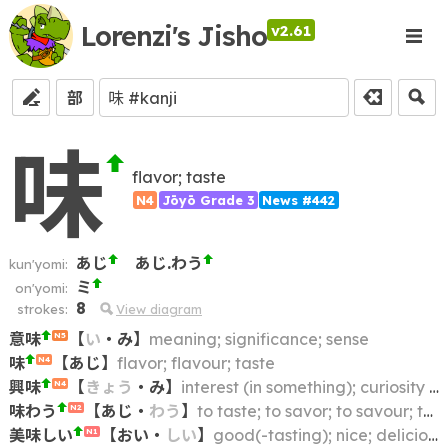
Lorenzi's Jisho
v2.61
部
味
flavor; taste
N4
Jōyō Grade 3
News #442
あじ
あじ.わう
kun'yomi:
ミ
on'yomi:
8
strokes:
View diagram
意味
【
い
・
み
】
meaning; significance; sense
N5
味
【
あじ
】
flavor; flavour; taste
N4
興味
【
きょう
・
み
】
interest (in something); curiosity (about something); zest (for)
N4
味わう
【
あじ
・
わう
】
to taste; to savor; to savour; to relish
N2
美味しい
【
おい
・
しい
】
good(-tasting); nice; delicious; tasty
N1