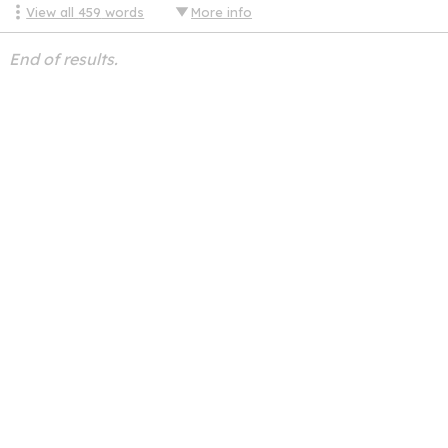
View all
459
words
More info
End of results.