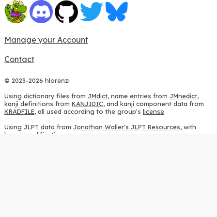
Manage your Account
Contact
© 2023-2026 hlorenzi
Using dictionary files from
JMdict
, name entries from
JMnedict
,
kanji definitions from
KANJIDIC
, and kanji component data from
KRADFILE
, all used according to the group's
license
.
Using JLPT data from
Jonathan Waller's JLPT Resources
, with
heavy modifications.
Using stroke order diagrams from
KanjiVG
, according to the
Creative Commons Attribution-ShareAlike 3.0 license
.
Using ideographic description sequences from
this repository
and
the
CHISE project
, according to the
GPLv2 license
.
Using kanji analysis data from
this repository
, according to the
GPLv3 license
.