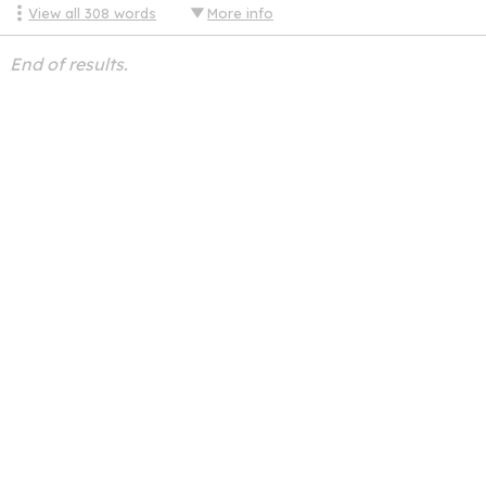
View all
308
words
More info
End of results.