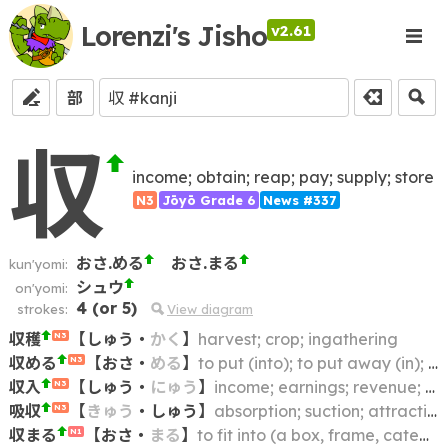
Lorenzi's Jisho
v2.61
部
収
income; obtain; reap; pay; supply; store
N3
Jōyō Grade 6
News #337
おさ.める
おさ.まる
kun'yomi:
シュウ
on'yomi:
4
(or
5
)
strokes:
View diagram
収穫
【
しゅう
・
かく
】
harvest; crop; ingathering
N3
収める
【
おさ
・
める
】
to put (into); to put away (in); to put back (in); to keep (in); to store (in); to restore (to its place)
N3
収入
【
しゅう
・
にゅう
】
income; earnings; revenue; proceeds; takings; receipts
N3
吸収
【
きゅう
・
しゅう
】
absorption; suction; attraction
N3
収まる
【
おさ
・
まる
】
to fit into (a box, frame, category, etc.); to be contained within; to fall within (e.g. a budget)
N1