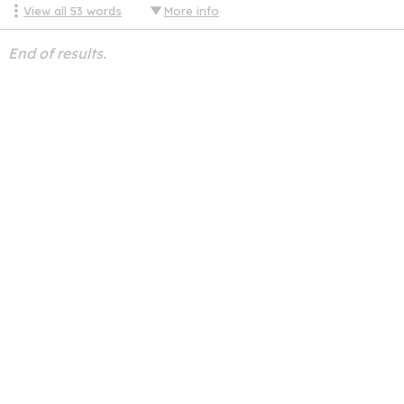
View all
53
words
More info
End of results.