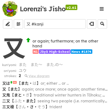
Lorenzi's Jisho
v2.61
部
又
or again; furthermore; on the other
hand
N1
Jōyō High-School
News #1874
また
また～
また.の～
kun'yomi:
ユウ
on'yomi:
2
strokes:
View diagram
又は
【
また
・
は
】
or; either ... or ...
N2
又
【
また
】
again; once more; once again; another time; some other time
又鬼
【
まと
・
ぎ
】
traditional winter hunters in Tōhoku; matagi
二又
【
ふた
・
また
】
seeing two people (i.e. romantically) at the same time; two-timing
三又槍
【
さん
・
さ
・
そう
】
trident