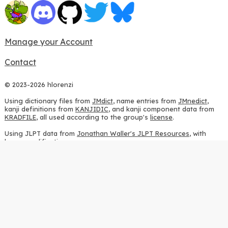
Manage your Account
Contact
© 2023-2026 hlorenzi
Using dictionary files from
JMdict
, name entries from
JMnedict
,
kanji definitions from
KANJIDIC
, and kanji component data from
KRADFILE
, all used according to the group's
license
.
Using JLPT data from
Jonathan Waller's JLPT Resources
, with
heavy modifications.
Using stroke order diagrams from
KanjiVG
, according to the
Creative Commons Attribution-ShareAlike 3.0 license
.
Using ideographic description sequences from
this repository
and
the
CHISE project
, according to the
GPLv2 license
.
Using kanji analysis data from
this repository
, according to the
GPLv3 license
.