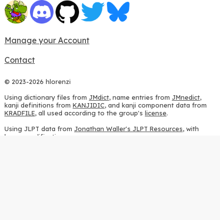
Manage your Account
Contact
© 2023-2026 hlorenzi
Using dictionary files from
JMdict
, name entries from
JMnedict
,
kanji definitions from
KANJIDIC
, and kanji component data from
KRADFILE
, all used according to the group's
license
.
Using JLPT data from
Jonathan Waller's JLPT Resources
, with
heavy modifications.
Using stroke order diagrams from
KanjiVG
, according to the
Creative Commons Attribution-ShareAlike 3.0 license
.
Using ideographic description sequences from
this repository
and
the
CHISE project
, according to the
GPLv2 license
.
Using kanji analysis data from
this repository
, according to the
GPLv3 license
.