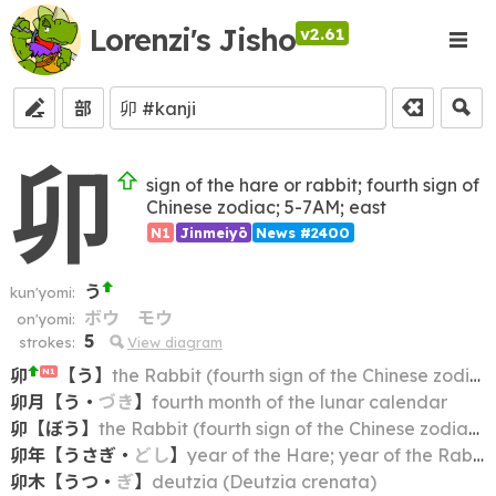
Lorenzi's Jisho
v2.61
部
卯
sign of the hare or rabbit; fourth sign of
Chinese zodiac; 5-7AM; east
N1
Jinmeiyō
News #2400
う
kun'yomi:
ボウ
モウ
on'yomi:
5
strokes:
View diagram
卯
【
う
】
the Rabbit (fourth sign of the Chinese zodiac); the Hare
N1
卯月
【
う
・
づき
】
fourth month of the lunar calendar
卯
【
ぼう
】
the Rabbit (fourth sign of the Chinese zodiac); the Hare
卯年
【
うさぎ
・
どし
】
year of the Hare; year of the Rabbit
卯木
【
うつ
・
ぎ
】
deutzia (Deutzia crenata)