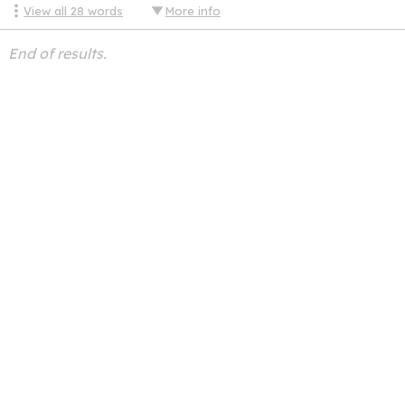
View all
28
words
More info
End of results.