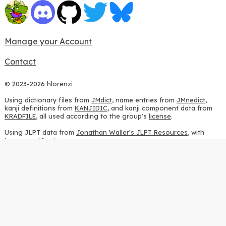
Manage your Account
Contact
© 2023-2026 hlorenzi
Using dictionary files from
JMdict
, name entries from
JMnedict
,
kanji definitions from
KANJIDIC
, and kanji component data from
KRADFILE
, all used according to the group's
license
.
Using JLPT data from
Jonathan Waller's JLPT Resources
, with
heavy modifications.
Using stroke order diagrams from
KanjiVG
, according to the
Creative Commons Attribution-ShareAlike 3.0 license
.
Using ideographic description sequences from
this repository
and
the
CHISE project
, according to the
GPLv2 license
.
Using kanji analysis data from
this repository
, according to the
GPLv3 license
.