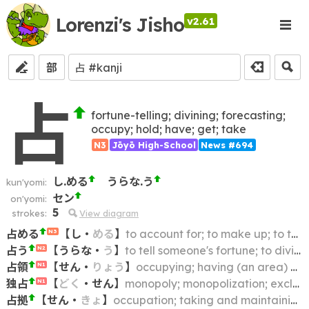
Lorenzi's Jisho
v2.61
部
占
fortune-telling; divining; forecasting;
occupy; hold; have; get; take
N3
Jōyō High-School
News #694
し.める
うらな.う
kun'yomi:
セン
on'yomi:
5
strokes:
View diagram
占める
【
し
・
める
】
to account for; to make up; to take up
N3
占う
【
うらな
・
う
】
to tell someone's fortune; to divine (the future)
N2
占領
【
せん
・
りょう
】
occupying; having (an area) all to oneself
N1
独占
【
どく
・
せん
】
monopoly; monopolization; exclusivity
N1
占拠
【
せん
・
きょ
】
occupation; taking and maintaining exclusive control (of a location)