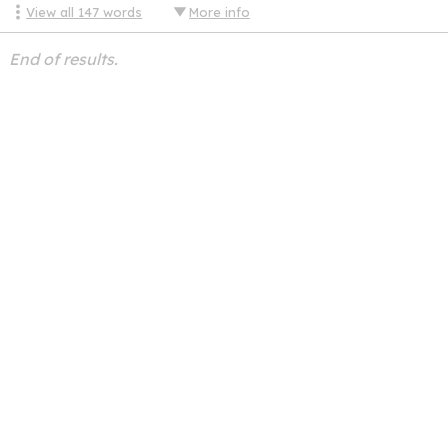
View all
147
words
More info
End of results.