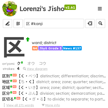
Lorenzi's Jisho
v2.61
部
区
ward; district
N4
Jōyō Grade 3
News #137
ク
オウ
コウ
on'yomi:
4
strokes:
View diagram
区別
【
く
・
べつ
】
distinction; differentiation; discrimination; difference
N3
地区
【
ち
・
く
】
district; area; zone; quarter; section; region
N3
区域
【
く
・
いき
】
area; zone; district; quarter; section; limits; boundary
N2
区分
【
く
・
ぶん
】
division; section; demarcation; partition; segmentation; compartment; (traffic) lane
N2
区切る
【
く
・
ぎ
・
る
】
to divide; to separate; to partition; to demarcate; to delimit; to mark off
N2
View all
271
words
More info