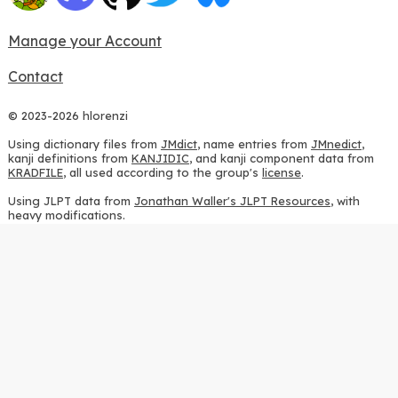
Manage your Account
Contact
© 2023-2026 hlorenzi
Using dictionary files from
JMdict
, name entries from
JMnedict
,
kanji definitions from
KANJIDIC
, and kanji component data from
KRADFILE
, all used according to the group's
license
.
Using JLPT data from
Jonathan Waller's JLPT Resources
, with
heavy modifications.
Using stroke order diagrams from
KanjiVG
, according to the
Creative Commons Attribution-ShareAlike 3.0 license
.
Using ideographic description sequences from
this repository
and
the
CHISE project
, according to the
GPLv2 license
.
Using kanji analysis data from
this repository
, according to the
GPLv3 license
.
Using
Kuromoji
, according to the
Apache License 2.0
.