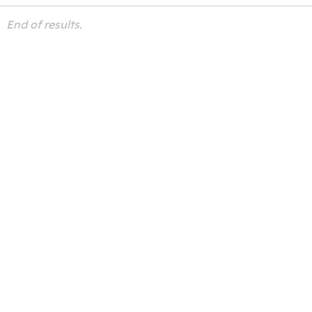
End of results.