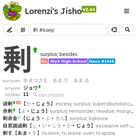
Lorenzi's Jisho
v2.61
部
剰
surplus; besides
N1
Jōyō High-School
News #1448
あまつさえ
あま.り
あま.る
kun'yomi:
ジョウ
on'yomi:
11
strokes:
View diagram
過剰
【
か
・
じょう
】
excess; surplus; superabundance; overabundance
N2
余剰
【
よ
・
じょう
】
surplus; remainder; residue; margin; balance
剰余金
【
じょう
・
よ
・
きん
】
surplus; balance
自意識過剰
【
じ
・
い
・
しき
・
か
・
じょう
】
excessive self-consciousness; excessively self-conscious person
剰す
【
あま
・
す
】
to save; to leave over; to spare