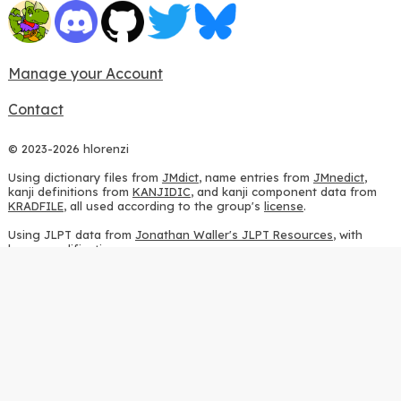
Manage your Account
Contact
© 2023-2026 hlorenzi
Using dictionary files from
JMdict
, name entries from
JMnedict
,
kanji definitions from
KANJIDIC
, and kanji component data from
KRADFILE
, all used according to the group's
license
.
Using JLPT data from
Jonathan Waller's JLPT Resources
, with
heavy modifications.
Using stroke order diagrams from
KanjiVG
, according to the
Creative Commons Attribution-ShareAlike 3.0 license
.
Using ideographic description sequences from
this repository
and
the
CHISE project
, according to the
GPLv2 license
.
Using kanji analysis data from
this repository
, according to the
GPLv3 license
.