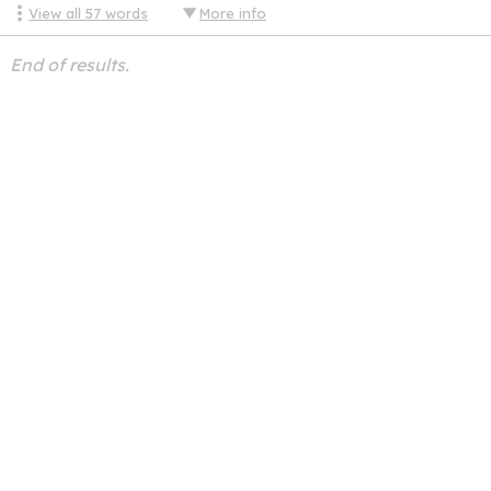
View all
57
words
More info
End of results.