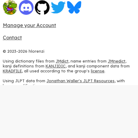
Manage your Account
Contact
© 2023-2026 hlorenzi
Using dictionary files from
JMdict
, name entries from
JMnedict
,
kanji definitions from
KANJIDIC
, and kanji component data from
KRADFILE
, all used according to the group's
license
.
Using JLPT data from
Jonathan Waller's JLPT Resources
, with
heavy modifications.
Using stroke order diagrams from
KanjiVG
, according to the
Creative Commons Attribution-ShareAlike 3.0 license
.
Using ideographic description sequences from
this repository
and
the
CHISE project
, according to the
GPLv2 license
.
Using kanji analysis data from
this repository
, according to the
GPLv3 license
.