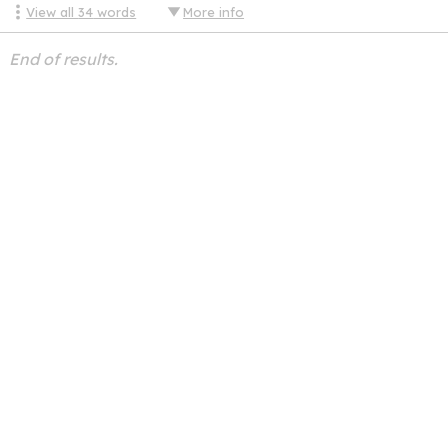
View all
34
words
More info
End of results.