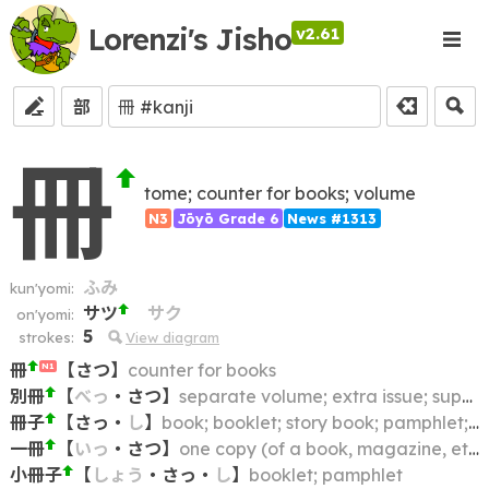
Lorenzi's Jisho
v2.61
部
冊
tome; counter for books; volume
N3
Jōyō Grade 6
News #1313
ふみ
kun'yomi:
サツ
サク
on'yomi:
5
strokes:
View diagram
冊
【
さつ
】
counter for books
N1
別冊
【
べっ
・
さつ
】
separate volume; extra issue; supplement; additional volume; supplementary volume
冊子
【
さっ
・
し
】
book; booklet; story book; pamphlet; notebook
一冊
【
いっ
・
さつ
】
one copy (of a book, magazine, etc.); one volume
小冊子
【
しょう
・
さっ
・
し
】
booklet; pamphlet