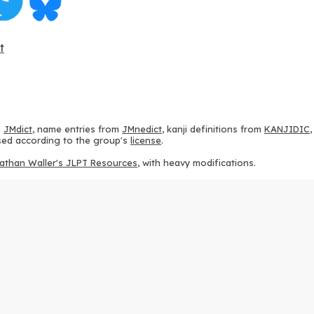
t
m
JMdict
, name entries from
JMnedict
, kanji definitions from
KANJIDIC
 used according to the group's
license
.
athan Waller's JLPT Resources
, with heavy modifications.
ams from
KanjiVG
, according to the
Creative Commons Attribution-Share
ption sequences from
this repository
and the
CHISE project
, according
 from
this repository
, according to the
GPLv3 license
.
g to the
Apache License 2.0
.
y data from
this page
, according to the
Creative Commons Attribution-