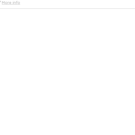
More info