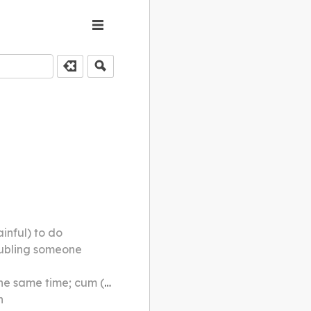
inful) to do
roubling someone
 (e.g. bedroom-cum-study)
h