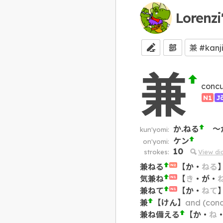
Lorenzi
部
兼
concu
N1
J
か.ねる
～
kun'yomi:
ケン
on'yomi:
10
strokes:
View d
兼ねる
【
か
・
ねる
N2
気兼ね
【
き
・
が
・
N1
兼ねて
【
か
・
ねて
N1
兼
【
けん
】
and (concurr
兼ね備える
【
か
・
ね