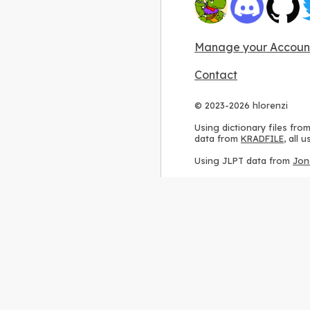
Manage your Accoun
Contact
© 2023-2026 hlorenzi
Using dictionary files fro
data from
KRADFILE
, all
Using JLPT data from
Jon
Using stroke order diagr
Using ideographic descri
Using kanji analysis data
Using
Kuromoji
, accordin
Using Wikipedia frequenc
International license
.