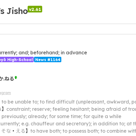
's Jisho
v2.61
rrently; and; beforehand; in advance
ōyō High-School
News #1164
か.ねる
iagram
】
to be unable to; to find difficult (unpleasant, awkward, pa
ね
】
constraint; reserve; feeling hesitant; being afraid of t
】
previously; already; for some time; for quite a while
ently; e.g. chauffeur and secretary); in addition to; at the same time; cum
・
そな
・
える
】
to have both; to possess both; to combine wit