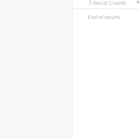
View all
77
words
End of results.