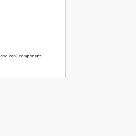
, and kanji component
Alike 3.0 license
.
 to the
GPLv2 license
.
ShareAlike 4.0