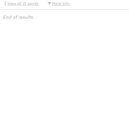
View all
13
words
More info
End of results.