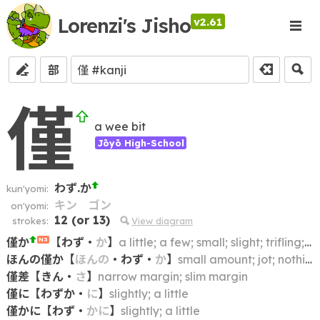
Lorenzi's Jisho
v2.61
部
僅
a wee bit
Jōyō High-School
わず.か
kun'yomi:
キン
ゴン
on'yomi:
12
(or
13
)
strokes:
View diagram
僅か
【
わず
・
か
】
a little; a few; small; slight; trifling; meagre; meager; narrow (margin)
N3
ほんの僅か
【
ほんの
・
わず
・
か
】
small amount; jot; nothing much; (to a) slight degree; wee bit
僅差
【
きん
・
さ
】
narrow margin; slim margin
僅に
【
わずか
・
に
】
slightly; a little
僅かに
【
わず
・
かに
】
slightly; a little