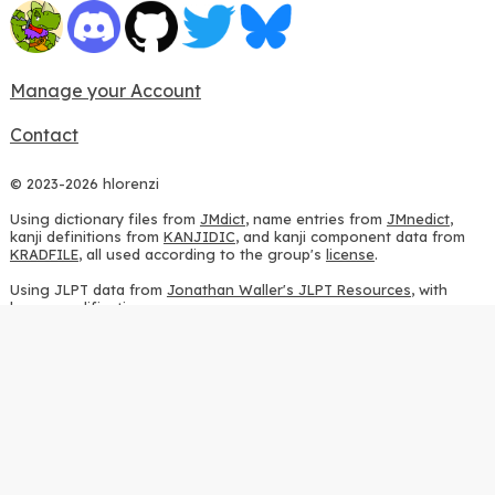
Manage your Account
Contact
© 2023-2026 hlorenzi
Using dictionary files from
JMdict
, name entries from
JMnedict
,
kanji definitions from
KANJIDIC
, and kanji component data from
KRADFILE
, all used according to the group's
license
.
Using JLPT data from
Jonathan Waller's JLPT Resources
, with
heavy modifications.
Using stroke order diagrams from
KanjiVG
, according to the
Creative Commons Attribution-ShareAlike 3.0 license
.
Using ideographic description sequences from
this repository
and
the
CHISE project
, according to the
GPLv2 license
.
Using kanji analysis data from
this repository
, according to the
GPLv3 license
.