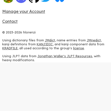
Manage your Account
Contact
© 2023-2026 hlorenzi
Using dictionary files from
JMdict
, name entries from
JMnedict
,
kanji definitions from
KANJIDIC
, and kanji component data from
KRADFILE
, all used according to the group's
license
.
Using JLPT data from
Jonathan Waller's JLPT Resources
, with
heavy modifications.
Using stroke order diagrams from
KanjiVG
, according to the
Creative Commons Attribution-ShareAlike 3.0 license
.
Using ideographic description sequences from
this repository
and
the
CHISE project
, according to the
GPLv2 license
.
Using kanji analysis data from
this repository
, according to the
GPLv3 license
.
Using
Kuromoji
, according to the
Apache License 2.0
.