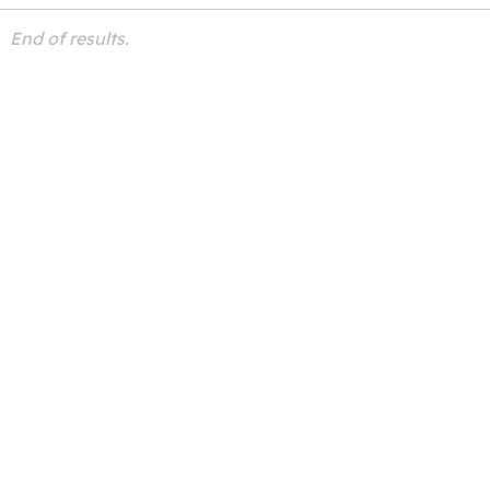
End of results.