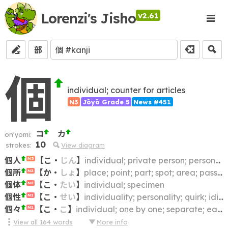
Lorenzi's Jisho
v2.61
部
個
individual; counter for articles
N3
Jōyō Grade 5
News #451
コ
カ
on'yomi:
10
strokes:
View diagram
個人
【
こ
・
じん
】
individual; private person; personal; private
N3
個所
【
か
・
しょ
】
place; point; part; spot; area; passage; portion
N2
個体
【
こ
・
たい
】
individual; specimen
N2
個性
【
こ
・
せい
】
individuality; personality; quirk; idiosyncrasy; character; individual characteristic
N1
個々
【
こ
・
こ
】
individual; one by one; separate; each
N1
View all
164
words
More info