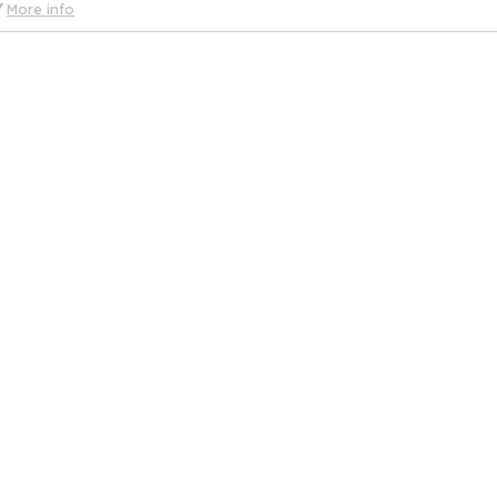
More info