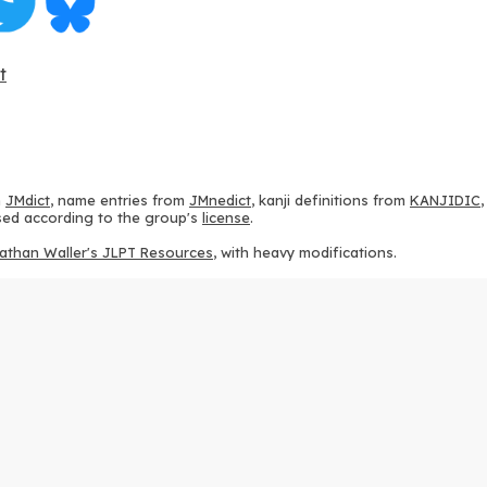
t
m
JMdict
, name entries from
JMnedict
, kanji definitions from
KANJIDIC
 used according to the group's
license
.
athan Waller's JLPT Resources
, with heavy modifications.
ams from
KanjiVG
, according to the
Creative Commons Attribution-Share
ption sequences from
this repository
and the
CHISE project
, according
 from
this repository
, according to the
GPLv3 license
.
g to the
Apache License 2.0
.
y data from
this page
, according to the
Creative Commons Attribution-