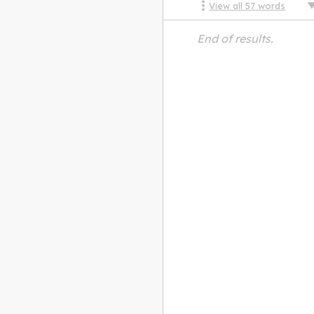
View all
57
words
End of results.