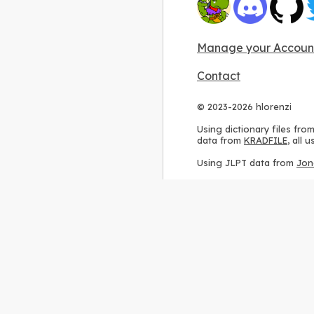
Manage your Accoun
Contact
© 2023-2026 hlorenzi
Using dictionary files fro
data from
KRADFILE
, all
Using JLPT data from
Jon
Using stroke order diagr
Using ideographic descri
Using kanji analysis data
Using
Kuromoji
, accordin
Using Wikipedia frequenc
International license
.