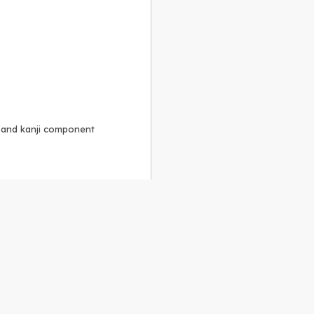
, and kanji component
Alike 3.0 license
.
 to the
GPLv2 license
.
ShareAlike 4.0