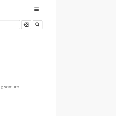
d); samurai