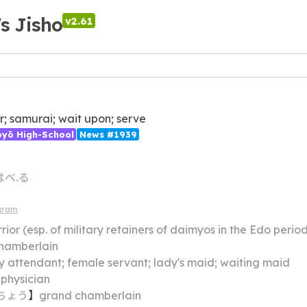
's Jisho
v2.61
r; samurai; wait upon; serve
ōyō High-School
News #1939
はべ.る
gram
rior (esp. of military retainers of daimyos in the Edo perio
hamberlain
y attendant; female servant; lady's maid; waiting maid
 physician
ちょう
】
grand chamberlain