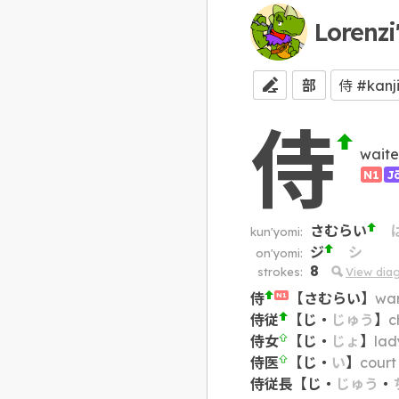
Lorenzi
部
侍
waite
N1
J
さむらい
kun'yomi:
ジ
シ
on'yomi:
8
strokes:
View dia
侍
【
さむらい
】
war
N1
侍従
【
じ
・
じゅう
】
c
侍女
【
じ
・
じょ
】
lad
侍医
【
じ
・
い
】
court
侍従長
【
じ
・
じゅう
・