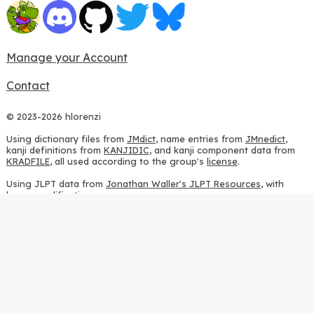
Manage your Account
Contact
© 2023-2026 hlorenzi
Using dictionary files from
JMdict
, name entries from
JMnedict
,
kanji definitions from
KANJIDIC
, and kanji component data from
KRADFILE
, all used according to the group's
license
.
Using JLPT data from
Jonathan Waller's JLPT Resources
, with
heavy modifications.
Using stroke order diagrams from
KanjiVG
, according to the
Creative Commons Attribution-ShareAlike 3.0 license
.
Using ideographic description sequences from
this repository
and
the
CHISE project
, according to the
GPLv2 license
.
Using kanji analysis data from
this repository
, according to the
GPLv3 license
.