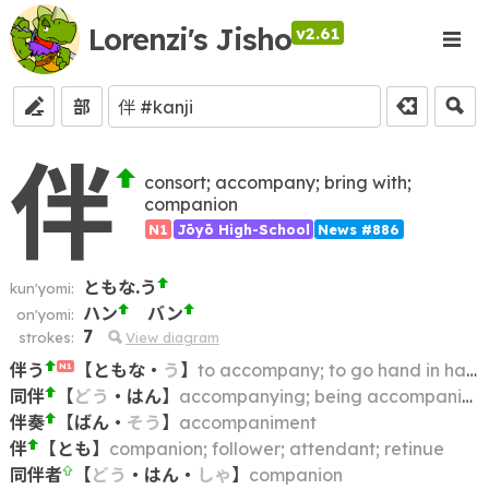
Lorenzi's Jisho
v2.61
部
伴
consort; accompany; bring with;
companion
N1
Jōyō High-School
News #886
ともな.う
kun'yomi:
ハン
バン
on'yomi:
7
strokes:
View diagram
伴う
【
ともな
・
う
】
to accompany; to go hand in hand with; to be consequent upon
N1
同伴
【
どう
・
はん
】
accompanying; being accompanied by; going with
伴奏
【
ばん
・
そう
】
accompaniment
伴
【
とも
】
companion; follower; attendant; retinue
同伴者
【
どう
・
はん
・
しゃ
】
companion