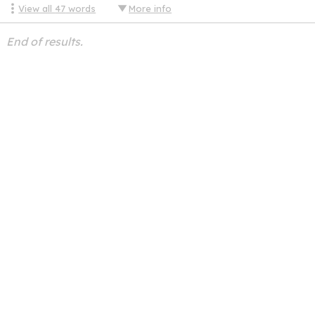
View all
47
words
More info
End of results.