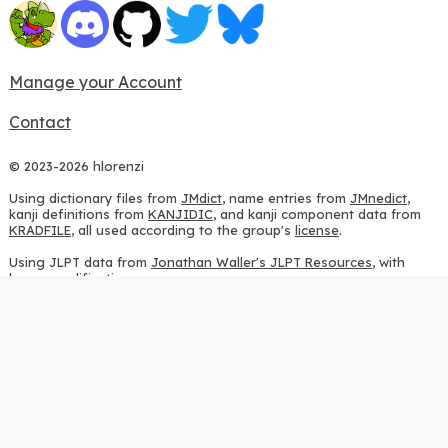
Manage your Account
Contact
© 2023-2026 hlorenzi
Using dictionary files from
JMdict
, name entries from
JMnedict
,
kanji definitions from
KANJIDIC
, and kanji component data from
KRADFILE
, all used according to the group's
license
.
Using JLPT data from
Jonathan Waller's JLPT Resources
, with
heavy modifications.
Using stroke order diagrams from
KanjiVG
, according to the
Creative Commons Attribution-ShareAlike 3.0 license
.
Using ideographic description sequences from
this repository
and
the
CHISE project
, according to the
GPLv2 license
.
Using kanji analysis data from
this repository
, according to the
GPLv3 license
.