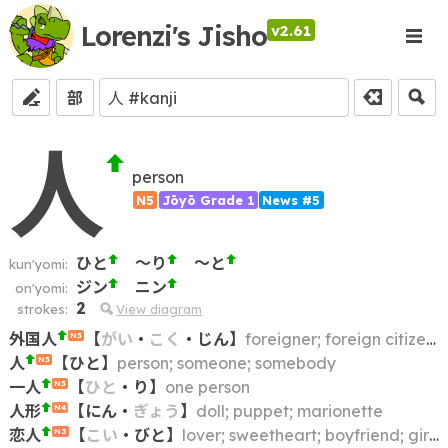
Lorenzi's Jisho
v2.61
部
人
person
N5
Jōyō Grade 1
News #5
ひと
～り
～と
kun'yomi:
ジン
ニン
on'yomi:
2
strokes:
View diagram
外国人
【
がい
・
こく
・
じん
】
foreigner; foreign citizen; foreign national; alien; non-Japanese
N5
人
【
ひと
】
person; someone; somebody
N5
一人
【
ひと
・
り
】
one person
N5
人形
【
にん
・
ぎょう
】
doll; puppet; marionette
N4
恋人
【
こい
・
びと
】
lover; sweetheart; boyfriend; girlfriend
N3