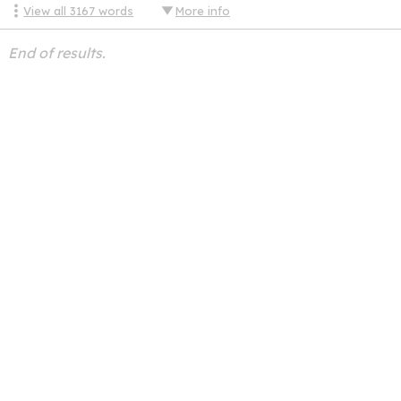
View all
3167
words
More info
End of results.