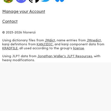
Manage your Account
Contact
© 2023-2026 hlorenzi
Using dictionary files from
JMdict
, name entries from
JMnedict
,
kanji definitions from
KANJIDIC
, and kanji component data from
KRADFILE
, all used according to the group's
license
.
Using JLPT data from
Jonathan Waller's JLPT Resources
, with
heavy modifications.
Using stroke order diagrams from
KanjiVG
, according to the
Creative Commons Attribution-ShareAlike 3.0 license
.
Using ideographic description sequences from
this repository
and
the
CHISE project
, according to the
GPLv2 license
.
Using kanji analysis data from
this repository
, according to the
GPLv3 license
.
Using
Kuromoji
, according to the
Apache License 2.0
.