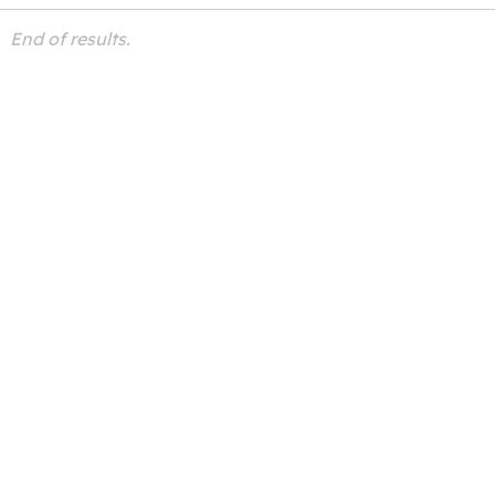
End of results.