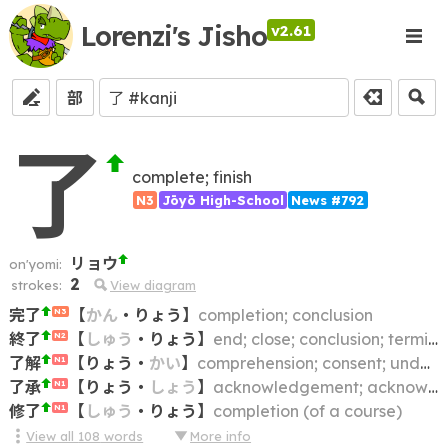
Lorenzi's Jisho
v2.61
部
了
complete; finish
N3
Jōyō High-School
News #792
リョウ
on'yomi:
2
strokes:
View diagram
完了
【
かん
・
りょう
】
completion; conclusion
N3
終了
【
しゅう
・
りょう
】
end; close; conclusion; termination
N2
了解
【
りょう
・
かい
】
comprehension; consent; understanding; agreement
N1
了承
【
りょう
・
しょう
】
acknowledgement; acknowledgment; understanding; approval; consent
N1
修了
【
しゅう
・
りょう
】
completion (of a course)
N1
View all
108
words
More info