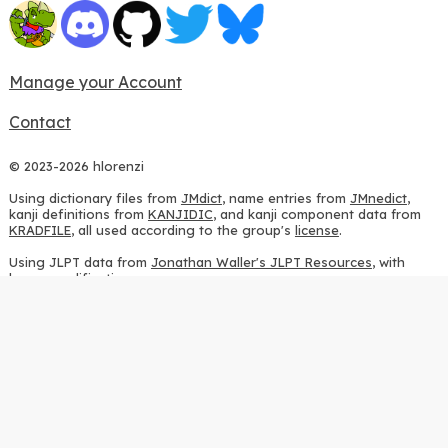
Manage your Account
Contact
© 2023-2026 hlorenzi
Using dictionary files from
JMdict
, name entries from
JMnedict
,
kanji definitions from
KANJIDIC
, and kanji component data from
KRADFILE
, all used according to the group's
license
.
Using JLPT data from
Jonathan Waller's JLPT Resources
, with
heavy modifications.
Using stroke order diagrams from
KanjiVG
, according to the
Creative Commons Attribution-ShareAlike 3.0 license
.
Using ideographic description sequences from
this repository
and
the
CHISE project
, according to the
GPLv2 license
.
Using kanji analysis data from
this repository
, according to the
GPLv3 license
.