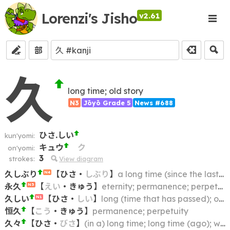
Lorenzi's Jisho
v2.61
部
久
long time; old story
N3
Jōyō Grade 5
News #688
ひさ.しい
kun'yomi:
キュウ
ク
on'yomi:
3
strokes:
View diagram
久しぶり
【
ひさ
・
しぶり
】
a long time (since the last time); first in a long time
N4
永久
【
えい
・
きゅう
】
eternity; permanence; perpetuity
N3
久しい
【
ひさ
・
しい
】
long (time that has passed); old (story)
N1
恒久
【
こう
・
きゅう
】
permanence; perpetuity
久々
【
ひさ
・
びさ
】
(in a) long time; long time (ago); while (ago); long ago; long while (ago); (in a) long while