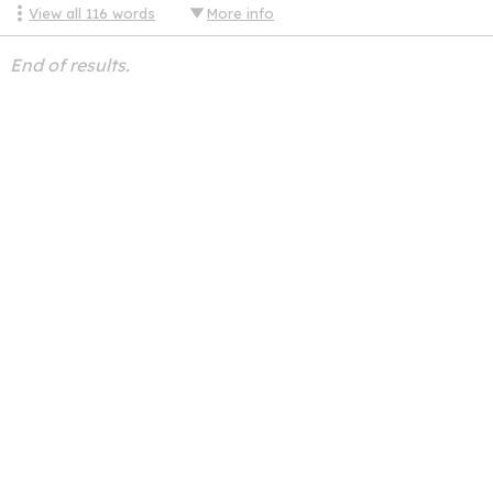
View all
116
words
More info
End of results.