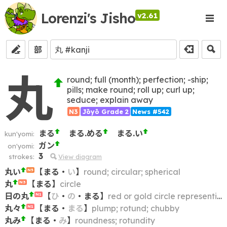
Lorenzi's Jisho
v2.61
部
丸
round; full (month); perfection; -ship;
pills; make round; roll up; curl up;
seduce; explain away
N3
Jōyō Grade 2
News #542
まる
まる.める
まる.い
kun'yomi:
ガン
on'yomi:
3
strokes:
View diagram
丸い
【
まる
・
い
】
round; circular; spherical
N5
丸
【
まる
】
circle
N3
日の丸
【
ひ
・
の
・
まる
】
red or gold circle representing the Sun
N1
丸々
【
まる
・
まる
】
plump; rotund; chubby
N1
丸み
【
まる
・
み
】
roundness; rotundity