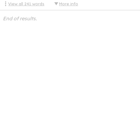
View all
241
words
More info
End of results.