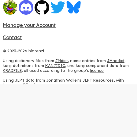
Manage your Account
Contact
© 2023-2026 hlorenzi
Using dictionary files from
JMdict
, name entries from
JMnedict
,
kanji definitions from
KANJIDIC
, and kanji component data from
KRADFILE
, all used according to the group's
license
.
Using JLPT data from
Jonathan Waller's JLPT Resources
, with
heavy modifications.
Using stroke order diagrams from
KanjiVG
, according to the
Creative Commons Attribution-ShareAlike 3.0 license
.
Using ideographic description sequences from
this repository
and
the
CHISE project
, according to the
GPLv2 license
.
Using kanji analysis data from
this repository
, according to the
GPLv3 license
.