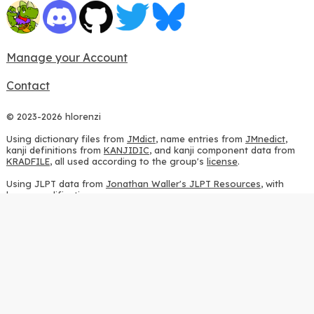
Manage your Account
Contact
© 2023-2026 hlorenzi
Using dictionary files from
JMdict
, name entries from
JMnedict
,
kanji definitions from
KANJIDIC
, and kanji component data from
KRADFILE
, all used according to the group's
license
.
Using JLPT data from
Jonathan Waller's JLPT Resources
, with
heavy modifications.
Using stroke order diagrams from
KanjiVG
, according to the
Creative Commons Attribution-ShareAlike 3.0 license
.
Using ideographic description sequences from
this repository
and
the
CHISE project
, according to the
GPLv2 license
.
Using kanji analysis data from
this repository
, according to the
GPLv3 license
.