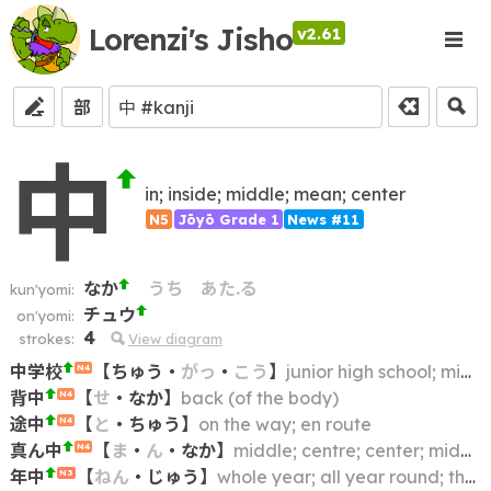
Lorenzi's Jisho
v2.61
部
中
in; inside; middle; mean; center
N5
Jōyō Grade 1
News #11
なか
うち
あた.る
kun'yomi:
チュウ
on'yomi:
4
strokes:
View diagram
中学校
【
ちゅう
・
がっ
・
こう
】
junior high school; middle school; lower secondary school
N4
背中
【
せ
・
なか
】
back (of the body)
N4
途中
【
と
・
ちゅう
】
on the way; en route
N4
真ん中
【
ま
・
ん
・
なか
】
middle; centre; center; midpoint; heart
N4
年中
【
ねん
・
じゅう
】
whole year; all year round; throughout the year
N3