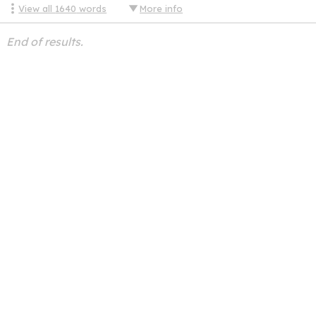
View all
1640
words
More info
End of results.