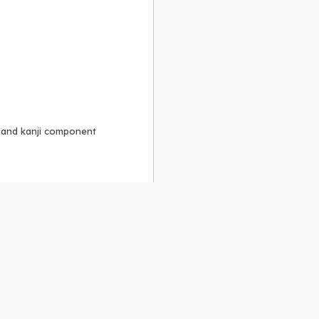
, and kanji component
Alike 3.0 license
.
 to the
GPLv2 license
.
ShareAlike 4.0