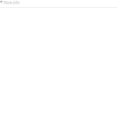
More info