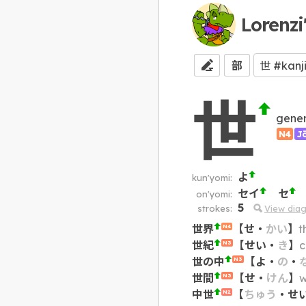
Lorenzi
部
世
gener
N4
J
よ
kun'yomi:
セイ
セ
on'yomi:
5
strokes:
View dia
世界
【
せ
・
かい
】
t
N4
世紀
【
せい
・
き
】
c
N3
世の中
【
よ
・
の
・
N3
世間
【
せ
・
けん
】
w
N3
中世
【
ちゅう
・
せ
N2