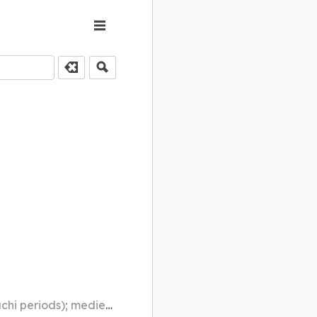
al times; mediaeval times