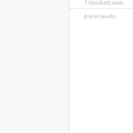
View all
672
words
End of results.