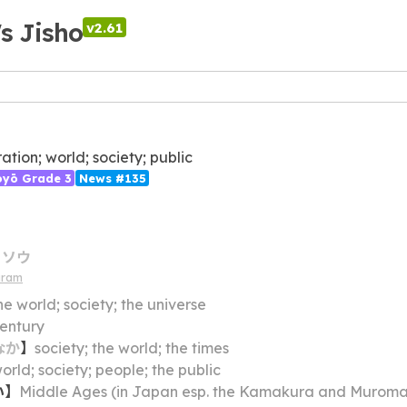
's Jisho
v2.61
ation; world; society; public
ōyō Grade 3
News #135
ソウ
gram
he world; society; the universe
entury
なか
】
society; the world; the times
orld; society; people; the public
い
】
Middle Ages (in Japan esp. the Kamakura and Muromachi periods); mediev