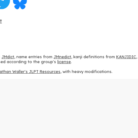
t
m
JMdict
, name entries from
JMnedict
, kanji definitions from
KANJIDIC
 used according to the group's
license
.
athan Waller's JLPT Resources
, with heavy modifications.
ams from
KanjiVG
, according to the
Creative Commons Attribution-Share
ption sequences from
this repository
and the
CHISE project
, according
 from
this repository
, according to the
GPLv3 license
.
g to the
Apache License 2.0
.
y data from
this page
, according to the
Creative Commons Attribution-