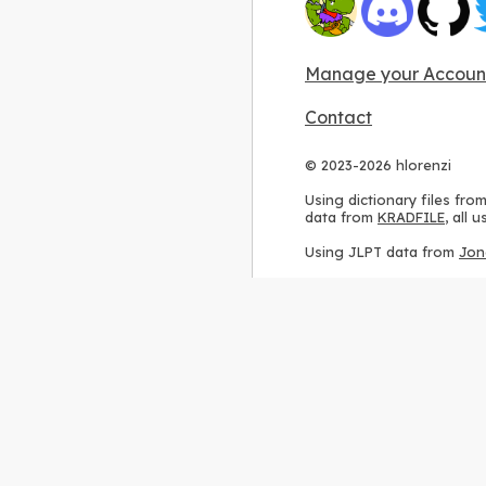
Manage your Accoun
Contact
© 2023-2026 hlorenzi
Using dictionary files fro
data from
KRADFILE
, all
Using JLPT data from
Jon
Using stroke order diagr
Using ideographic descri
Using kanji analysis data
Using
Kuromoji
, accordin
Using Wikipedia frequenc
International license
.