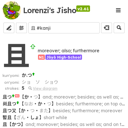
Lorenzi's Jisho
v2.61
部
且
moreover; also; furthermore
N1
Jōyō High-School
か.つ
kun'yomi:
ショ
ソ
ショウ
on'yomi:
5
strokes:
View diagram
且つ
【
か
・
つ
】
and; moreover; besides; as well as; and on top of that; at the same time
N1
尚且つ
【
なお
・
か
・
つ
】
besides; furthermore; on top of that
且つ又
【
か
・
つ
・
また
】
besides; furthermore; moreover
暫且
【
ざん
・
しょ
】
short while
且
【
かつ
】
and; moreover; besides; as well as; and on top of that; at the same time