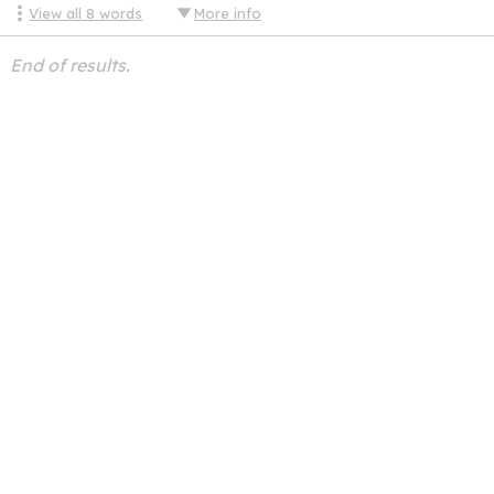
View all
8
words
More info
End of results.