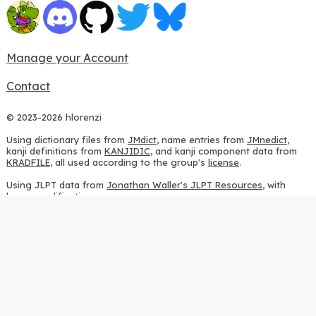
Manage your Account
Contact
© 2023-2026 hlorenzi
Using dictionary files from
JMdict
, name entries from
JMnedict
,
kanji definitions from
KANJIDIC
, and kanji component data from
KRADFILE
, all used according to the group's
license
.
Using JLPT data from
Jonathan Waller's JLPT Resources
, with
heavy modifications.
Using stroke order diagrams from
KanjiVG
, according to the
Creative Commons Attribution-ShareAlike 3.0 license
.
Using ideographic description sequences from
this repository
and
the
CHISE project
, according to the
GPLv2 license
.
Using kanji analysis data from
this repository
, according to the
GPLv3 license
.