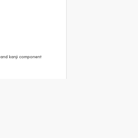
, and kanji component
Alike 3.0 license
.
 to the
GPLv2 license
.
ShareAlike 4.0