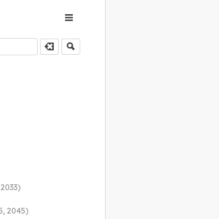
 2033)
5, 2045)