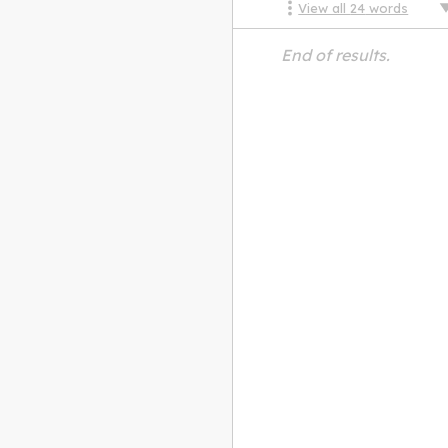
View all
24
words
End of results.