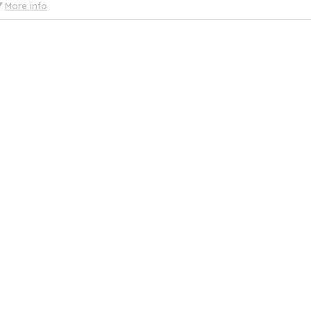
More info