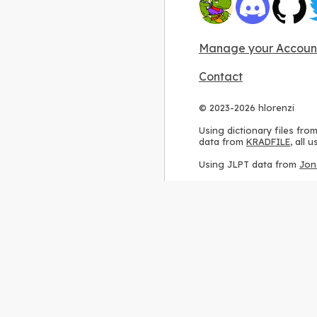
Manage your Accoun
Contact
© 2023-2026 hlorenzi
Using dictionary files fro
data from
KRADFILE
, all
Using JLPT data from
Jon
Using stroke order diagr
Using ideographic descri
Using kanji analysis data
Using
Kuromoji
, accordin
Using Wikipedia frequenc
International license
.