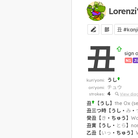
Lorenzi
部
丑
sign 
N1
J
うし
kun'yomi:
チュウ
on'yomi:
4
strokes:
View dia
丑
【
うし
】
the Ox (s
丑三つ時
【
うし
・
み
・
癸丑
【
き
・
ちゅう
】
Wat
丑寅
【
うし
・
とら
】
no
乙丑
【
いっ
・
ちゅう
】