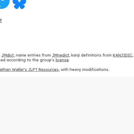
t
m
JMdict
, name entries from
JMnedict
, kanji definitions from
KANJIDIC
 used according to the group's
license
.
athan Waller's JLPT Resources
, with heavy modifications.
ams from
KanjiVG
, according to the
Creative Commons Attribution-Share
ption sequences from
this repository
and the
CHISE project
, according
 from
this repository
, according to the
GPLv3 license
.
g to the
Apache License 2.0
.
y data from
this page
, according to the
Creative Commons Attribution-