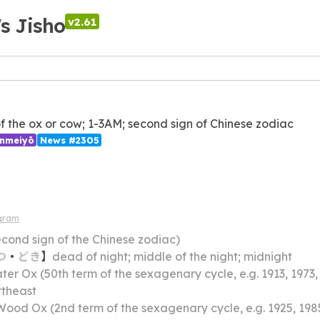
's Jisho
v2.61
of the ox or cow; 1-3AM; second sign of Chinese zodiac
inmeiyō
News #2305
gram
econd sign of the Chinese zodiac)
つ
・
どき
】
dead of night; middle of the night; midnight
er Ox (50th term of the sexagenary cycle, e.g. 1913, 1973,
rtheast
Wood Ox (2nd term of the sexagenary cycle, e.g. 1925, 198